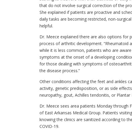
that do not involve surgical correction of the prob
She explained if patients are proactive and sch
daily tasks are becoming restricted, non-surgic
helpful.
Dr. Meece explained there are also options for p
process of arthritic development. “Rheumatoid arth
while it is less common, patients who are aware o
symptoms at the onset of a developing conditio
for those dealing with symptoms of osteoarthrit
the disease process.”
Other conditions affecting the feet and ankles 
activity, genetic predisposition, or as side effec
neuropathy, gout, Achilles tendonitis, or Plantar F
Dr. Meece sees area patients Monday through Frid
of East Arkansas Medical Group. Patients visiting
knowing the clinics are sanitized according to 
COVID-19.