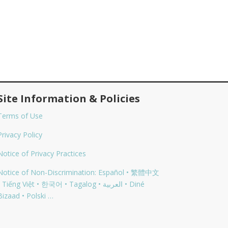
Site Information & Policies
Terms of Use
Privacy Policy
Notice of Privacy Practices
Notice of Non-Discrimination: Español • 繁體中文
 Tiếng Việt • 한국어 • Tagalog • العربية • Diné
Bizaad • Polski …