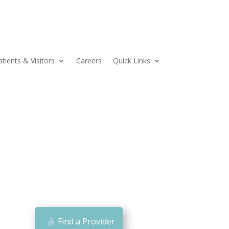
atients & Visitors
Careers
Quick Links
Find a Provider