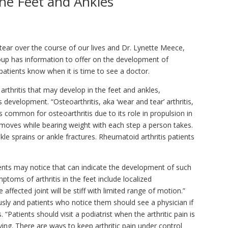
the Feet and Ankles
 tear over the course of our lives and Dr. Lynette Meece,
roup has information to offer on the development of
 patients know when it is time to see a doctor.
 arthritis that may develop in the feet and ankles,
 development. “Osteoarthritis, aka ‘wear and tear’ arthritis,
s common for osteoarthritis due to its role in propulsion in
t moves while bearing weight with each step a person takes.
kle sprains or ankle fractures. Rheumatoid arthritis patients
ents may notice that can indicate the development of such
ptoms of arthritis in the feet include localized
 affected joint will be stiff with limited range of motion.”
sly and patients who notice them should see a physician if
“Patients should visit a podiatrist when the arthritic pain is
 living. There are ways to keep arthritic pain under control