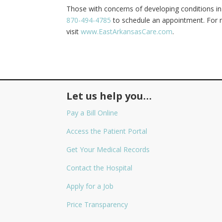
Those with concerns of developing conditions in 
870-494-4785
to schedule an appointment. For m
visit
www.EastArkansasCare.com
.
Let us help you…
Pay a Bill Online
Access the Patient Portal
Get Your Medical Records
Contact the Hospital
Apply for a Job
Price Transparency