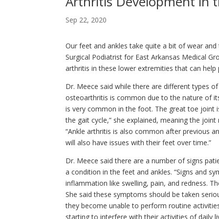
Arthritis Development in 
Sep 22, 2020
Our feet and ankles take quite a bit of wear and
Surgical Podiatrist for East Arkansas Medical G
arthritis in these lower extremities that can help
Dr. Meece said while there are different types of
osteoarthritis is common due to the nature of its
is very common in the foot. The great toe joint i
the gait cycle,” she explained, meaning the join
“Ankle arthritis is also common after previous an
will also have issues with their feet over time.”
Dr. Meece said there are a number of signs pati
a condition in the feet and ankles. “Signs and sym
inflammation like swelling, pain, and redness. The
She said these symptoms should be taken seriou
they become unable to perform routine activities. 
starting to interfere with their activities of daily