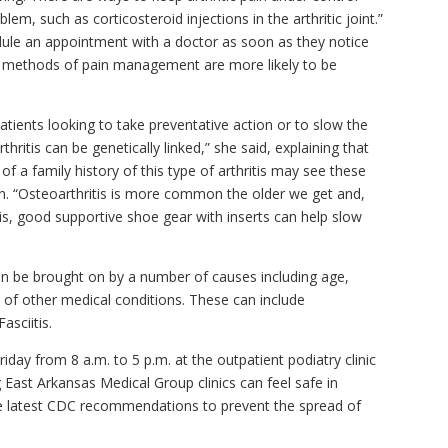
lem, such as corticosteroid injections in the arthritic joint.”
edule an appointment with a doctor as soon as they notice
al methods of pain management are more likely to be
atients looking to take preventative action or to slow the
ritis can be genetically linked,” she said, explaining that
f a family history of this type of arthritis may see these
n. “Osteoarthritis is more common the older we get and,
is, good supportive shoe gear with inserts can help slow
can be brought on by a number of causes including age,
ts of other medical conditions. These can include
asciitis.
ay from 8 a.m. to 5 p.m. at the outpatient podiatry clinic
 East Arkansas Medical Group clinics can feel safe in
the latest CDC recommendations to prevent the spread of