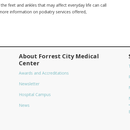
the feet and ankles that may affect everyday life can call
ore information on podiatry services offered,
About Forrest City Medical
Center
Awards and Accreditations
Newsletter
Hospital Campus
•
News