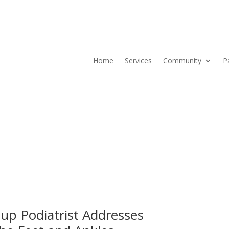
Home
Services
Community
P
Current ER Wait Time:
0
Minutes
Learn More →
up Podiatrist Addresses