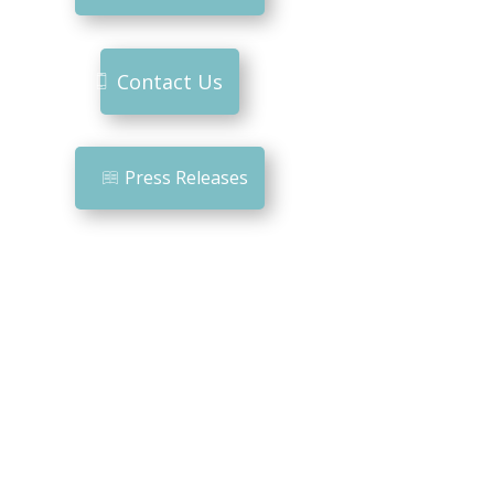
Contact Us
Press Releases