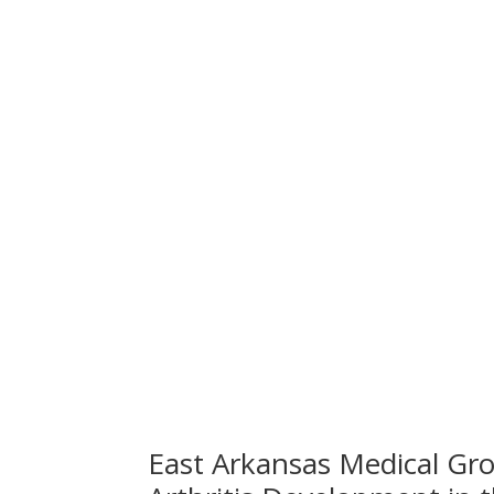
East Arkansas Medical Gro