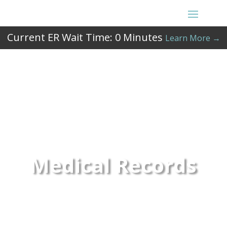
Current ER Wait Time:
0
Minutes
Learn More →
Medical Records