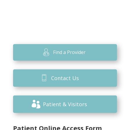
Find a Provider
Contact Us
Patient & Visitors
Patient Online Access Form