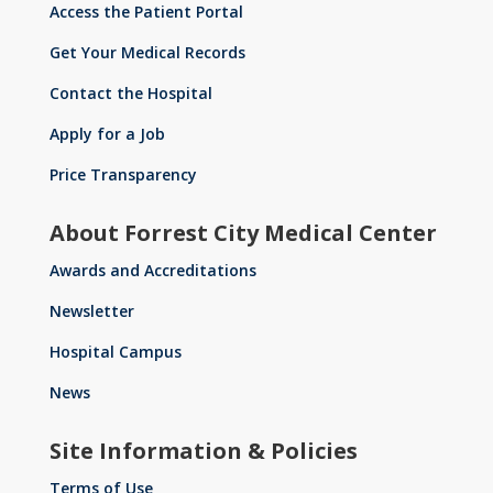
Access the Patient Portal
Get Your Medical Records
Contact the Hospital
Apply for a Job
Price Transparency
About Forrest City Medical Center
Awards and Accreditations
Newsletter
Hospital Campus
News
Site Information & Policies
Terms of Use