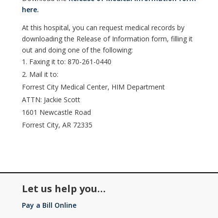
here.
At this hospital, you can request medical records by
downloading the Release of Information form, filling it
out and doing one of the following:
Faxing it to: 870-261-0440
Mail it to:
Forrest City Medical Center, HIM Department
ATTN: Jackie Scott
1601 Newcastle Road
Forrest City, AR 72335
Let us help you…
Pay a Bill Online