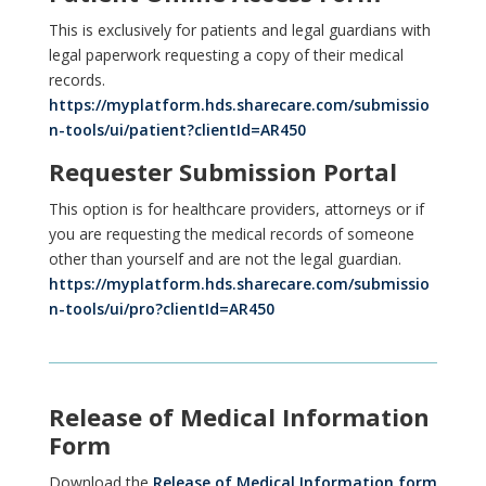
This is exclusively for patients and legal guardians with
legal paperwork requesting a copy of their medical
records.
https://myplatform.hds.sharecare.com/submissio
n-tools/ui/patient?clientId=AR450
Requester Submission Portal
This option is for healthcare providers, attorneys or if
you are requesting the medical records of someone
other than yourself and are not the legal guardian.
https://myplatform.hds.sharecare.com/submissio
n-tools/ui/pro?clientId=AR450
Release of Medical Information
Form
Download the
Release of Medical Information form