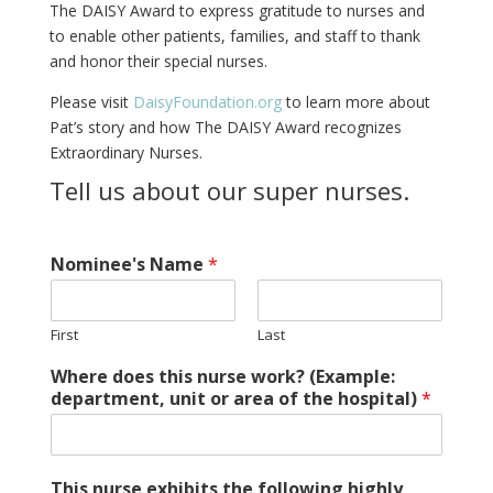
The DAISY Award to express gratitude to nurses and
to enable other patients, families, and staff to thank
and honor their special nurses.
Please visit
DaisyFoundation.org
to learn more about
Pat’s story and how The DAISY Award recognizes
Extraordinary Nurses.
Tell us about our super nurses.
Nominee's Name
*
First
Last
Where does this nurse work? (Example:
department, unit or area of the hospital)
*
This nurse exhibits the following highly