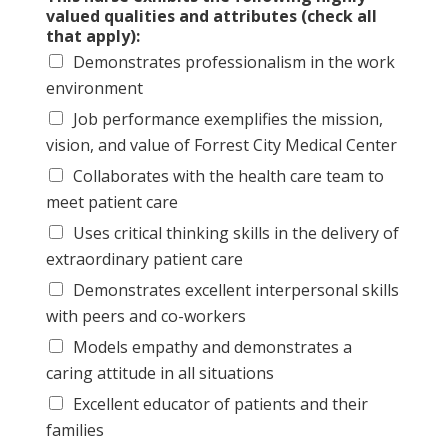
valued qualities and attributes (check all
that apply):
Demonstrates professionalism in the work
environment
Job performance exemplifies the mission,
vision, and value of Forrest City Medical Center
Collaborates with the health care team to
meet patient care
Uses critical thinking skills in the delivery of
extraordinary patient care
Demonstrates excellent interpersonal skills
with peers and co-workers
Models empathy and demonstrates a
caring attitude in all situations
Excellent educator of patients and their
families