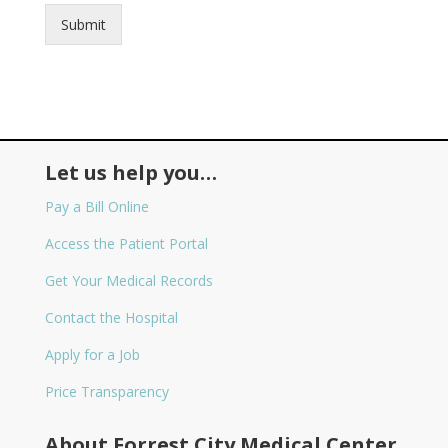
Submit
Let us help you…
Pay a Bill Online
Access the Patient Portal
Get Your Medical Records
Contact the Hospital
Apply for a Job
Price Transparency
About Forrest City Medical Center