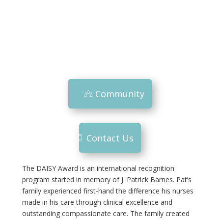
Community
Contact Us
The DAISY Award is an international recognition
program started in memory of J. Patrick Barnes. Pat’s
family experienced first-hand the difference his nurses
made in his care through clinical excellence and
outstanding compassionate care. The family created