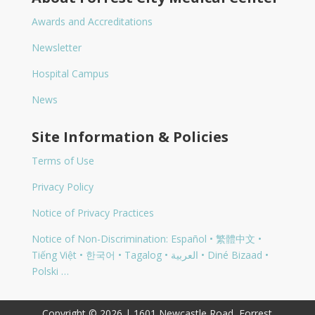
Awards and Accreditations
Newsletter
Hospital Campus
News
Site Information & Policies
Terms of Use
Privacy Policy
Notice of Privacy Practices
Notice of Non-Discrimination: Español • 繁體中文 •
Tiếng Việt • 한국어 • Tagalog • العربية • Diné Bizaad •
Polski …
Copyright © 2026 | 1601 Newcastle Road, Forrest