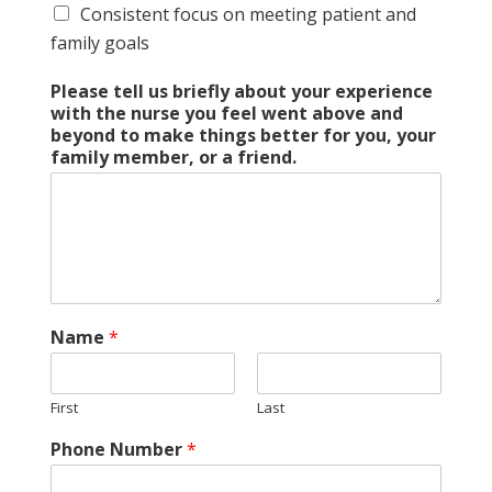
Consistent focus on meeting patient and
family goals
Please tell us briefly about your experience
with the nurse you feel went above and
beyond to make things better for you, your
family member, or a friend.
Name
*
First
Last
Phone Number
*