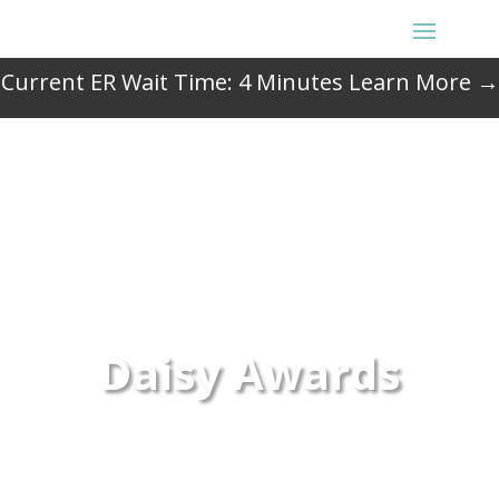
Current ER Wait Time:
4
Minutes
Learn More →
Daisy Awards