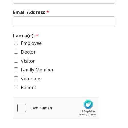
f
Email Address
*
r
i
e
n
I am a(n):
*
d
Employee
.
a
Doctor
a
(
Visitor
n
Family Member
)
:
Volunteer
Patient