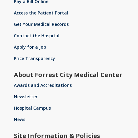
Pay a Bill Online
Access the Patient Portal
Get Your Medical Records
Contact the Hospital
Apply for a Job
Price Transparency
About Forrest City Medical Center
Awards and Accreditations
Newsletter
Hospital Campus
News
Site Information & Policies