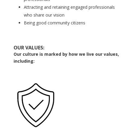
Attracting and retaining engaged professionals
who share our vision
Being good community citizens
OUR VALUES:
Our culture is marked by how we live our values,
including: