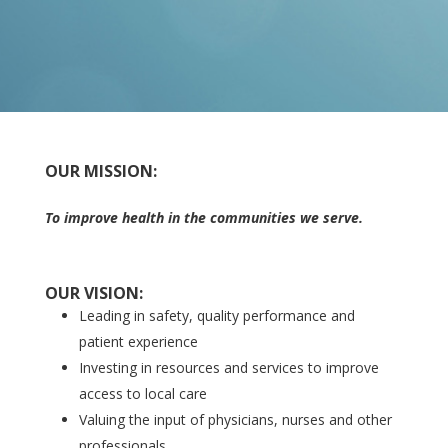
OUR MISSION:
To improve health in the communities we serve.
OUR VISION:
Leading in safety, quality performance and
patient experience
Investing in resources and services to improve
access to local care
Valuing the input of physicians, nurses and other
professionals