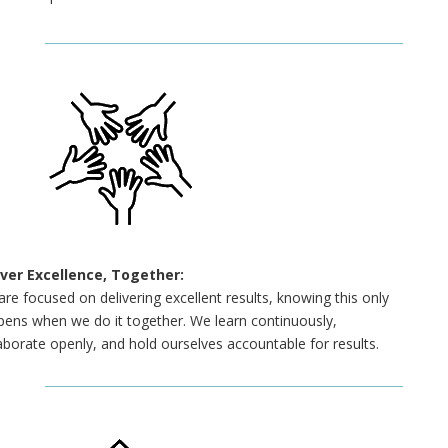
iver Excellence, Together:
re focused on delivering excellent results, knowing this only
ens when we do it together. We learn continuously,
aborate openly, and hold ourselves accountable for results.