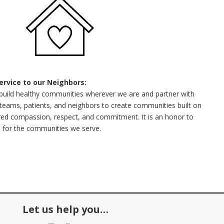
Service to our Neighbors:
build healthy communities wherever we are and partner with
teams, patients, and neighbors to create communities built on
ed compassion, respect, and commitment. It is an honor to
 for the communities we serve.
Let us help you…