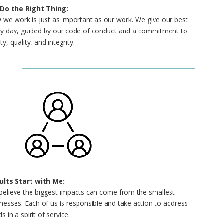
Do the Right Thing:
we work is just as important as our work. We give our best
ry day, guided by our code of conduct and a commitment to
ty, quality, and integrity.
ults Start with Me:
believe the biggest impacts can come from the smallest
nesses. Each of us is responsible and take action to address
s in a spirit of service.