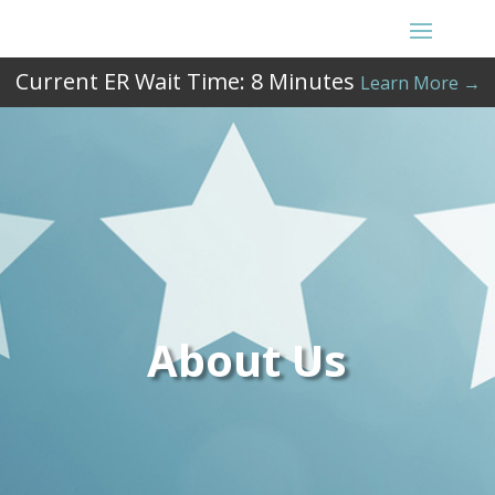
Current ER Wait Time:
8
Minutes
Learn More →
About Us