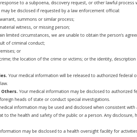
 response to a subpoena, discovery request, or other lawful process 
may be disclosed if requested by a law enforcement official:
 warrant, summons or similar process;
 material witness, or missing person;
tain limited circumstances, we are unable to obtain the person’s agre
lt of criminal conduct;
remises; or
rime; the location of the crime or victims; or the identity, descripti
ies.
Your medical information will be released to authorized federal off
 law.
 Others.
Your medical information may be disclosed to authorized fed
foreign heads of state or conduct special investigations.
edical information may be used and disclosed when consistent with ap
at to the health and safety of the public or a person. Any disclosure
formation may be disclosed to a health oversight facility for activitie