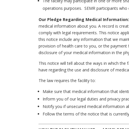
The facility may participate in one or more s
operations purposes. SEMR participants who do 
Our Pledge Regarding Medical Information
medical information about you. A record is create
comply with legal requirements. This notice appli
this notice include any information that we maint
provision of health care to you, or the payment 
disclosure of your medical information in the physi
This notice will tell about the ways in which the
have regarding the use and disclosure of medica
The law requires the facility to:
Make sure that medical information that identif
Inform you of our legal duties and privacy pra
Notify you if unsecured medical information a
Follow the terms of the notice that is currently