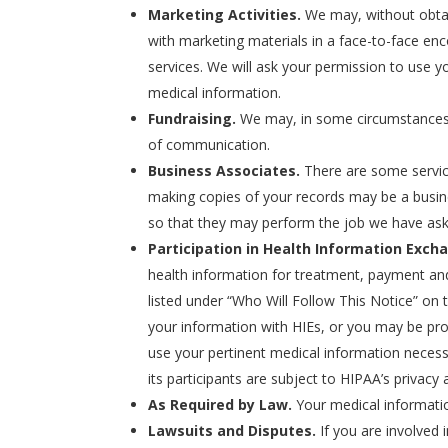
Marketing Activities.
We may, without obtai
with marketing materials in a face-to-face enc
services. We will ask your permission to use y
medical information.
Fundraising.
We may, in some circumstances, pe
of communication.
Business Associates.
There are some servic
making copies of your records may be a busin
so that they may perform the job we have as
Participation in Health Information Exch
health information for treatment, payment and 
listed under “Who Will Follow This Notice” on 
your information with HIEs, or you may be prov
use your pertinent medical information necess
its participants are subject to HIPAA’s privacy
As Required by Law.
Your medical information
Lawsuits and Disputes.
If you are involved 