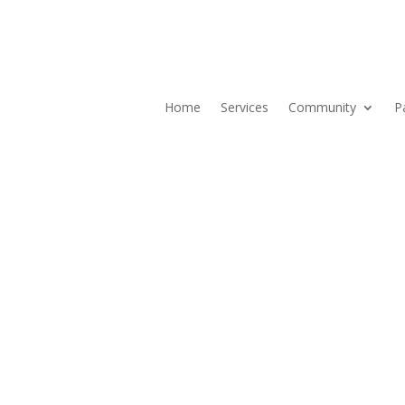
Home
Services
Community
P
Current ER Wait Time:
7
Minutes
Learn More →