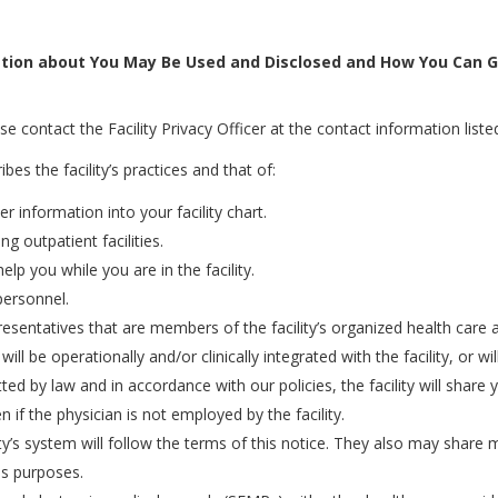
tion about You May Be Used and Disclosed and How You Can G
e contact the Facility Privacy Officer at the contact information listed
bes the facility’s practices and that of:
r information into your facility chart.
ng outpatient facilities.
p you while you are in the facility.
personnel.
presentatives that are members of the facility’s organized health car
ill be operationally and/or clinically integrated with the facility, or 
ted by law and in accordance with our policies, the facility will shar
n if the physician is not employed by the facility.
cility’s system will follow the terms of this notice. They also may shar
ns purposes.