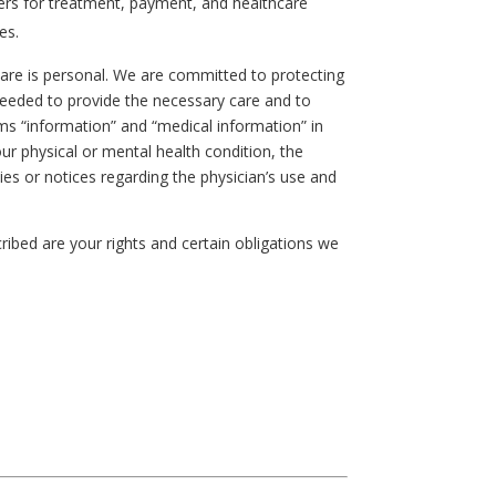
ders for treatment, payment, and healthcare
es.
are is personal. We are committed to protecting
s needed to provide the necessary care and to
erms “information” and “medical information” in
ur physical or mental health condition, the
ies or notices regarding the physician’s use and
cribed are your rights and certain obligations we