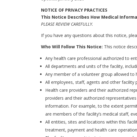
NOTICE OF PRIVACY PRACTICES
This Notice Describes How Medical Informa
PLEASE REVIEW CAREFULLY.
If you have any questions about this notice, pleas
Who Will Follow This Notice:
This notice descri
Any health care professional authorized to ente
All departments and units of the facility, includi
Any member of a volunteer group allowed to hel
All employees, staff, agents and other facility 
Health care providers and their authorized re
providers and their authorized representatives w
information. For example, to the extent permit
are members of the facility’s medical staff, eve
All entities, sites and locations within this fa
treatment, payment and health care operatio