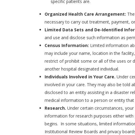
specific patients are.
Organized Health Care Arrangement:
The 
necessary to carry out treatment, payment, or
Limited Data Sets and De-Identified Info
and use and disclose such information as perm
Census Information:
Limited information abo
may include your name, location in the facilit
restrict of prohibit some or all of the uses or 
another hospital designated individual.
Individuals Involved in Your Care.
Under cer
involved in your care. They may also be told a
disclosed to an entity assisting in a disaster r
medical information to a person or entity that w
Research.
Under certain circumstances, your
information for research purposes either with 
begins. In some situations, limited informatio
Institutional Review Boards and privacy boards