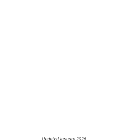
Updated January 2026