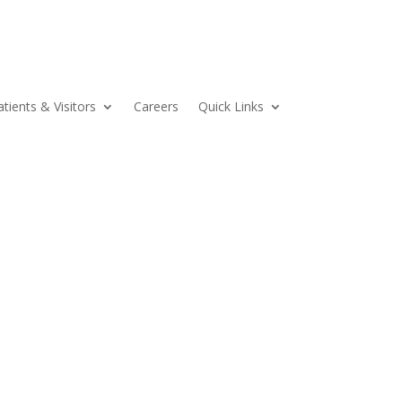
atients & Visitors
Careers
Quick Links