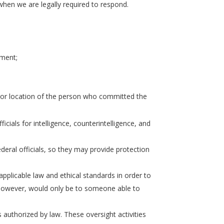
when we are legally required to respond.
ement;
on or location of the person who committed the
icials for intelligence, counterintelligence, and
eral officials, so they may provide protection
plicable law and ethical standards in order to
, however, would only be to someone able to
s authorized by law. These oversight activities