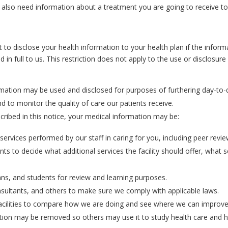
also need information about a treatment you are going to receive to
to disclose your health information to your health plan if the informa
 in full to us. This restriction does not apply to the use or disclosur
mation may be used and disclosed for purposes of furthering day-to-d
nd to monitor the quality of care our patients receive.
scribed in this notice, your medical information may be:
rvices performed by our staff in caring for you, including peer revie
ents to decide what additional services the facility should offer, what
ans, and students for review and learning purposes.
nsultants, and others to make sure we comply with applicable laws.
cilities to compare how we are doing and see where we can improve t
rmation may be removed so others may use it to study health care and 