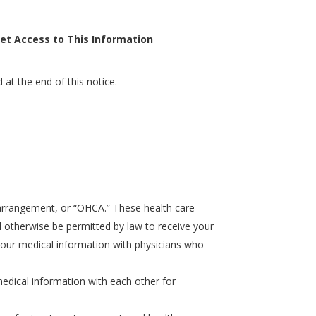
et Access to This Information
 at the end of this notice.
e arrangement, or “OHCA.” These health care
will otherwise be permitted by law to receive your
e your medical information with physicians who
e medical information with each other for