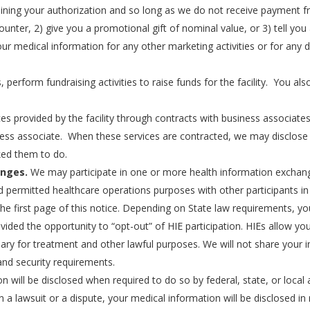
ning your authorization and so long as we do not receive payment fro
ounter, 2) give you a promotional gift of nominal value, or 3) tell y
our medical information for any other marketing activities or for any d
rform fundraising activities to raise funds for the facility. You also 
es provided by the facility through contracts with business associat
ess associate. When these services are contracted, we may disclose 
ked them to do.
anges.
We may participate in one or more health information exchang
permitted healthcare operations purposes with other participants in 
the first page of this notice. Depending on State law requirements, yo
ided the opportunity to “opt-out” of HIE participation. HIEs allow you
ary for treatment and other lawful purposes. We will not share your 
 and security requirements.
 will be disclosed when required to do so by federal, state, or local a
in a lawsuit or a dispute, your medical information will be disclosed i