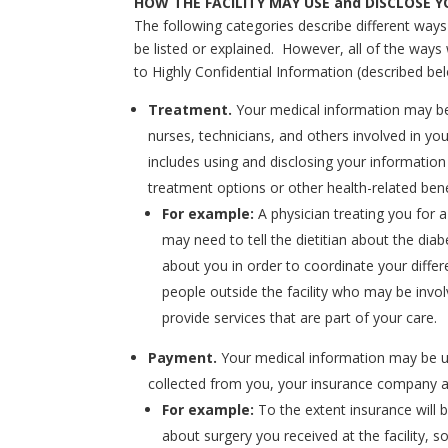
HOW THE FACILITY MAY USE and DISCLOSE 
The following categories describe different way
be listed or explained. However, all of the ways
to Highly Confidential Information (described be
Treatment.
Your medical information may be
nurses, technicians, and others involved in your
includes using and disclosing your information
treatment options or other health-related bene
For example:
A physician treating you for 
may need to tell the dietitian about the dia
about you in order to coordinate your differ
people outside the facility who may be invo
provide services that are part of your care.
Payment.
Your medical information may be us
collected from you, your insurance company an
For example:
To the extent insurance will 
about surgery you received at the facility,