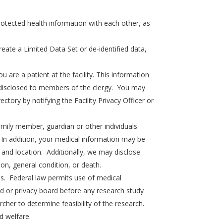
 protected health information with each other, as
ate a Limited Data Set or de-identified data,
 are a patient at the facility. This information
be disclosed to members of the clergy. You may
ectory by notifying the Facility Privacy Officer or
mily member, guardian or other individuals
. In addition, your medical information may be
s, and location. Additionally, we may disclose
ion, general condition, or death.
s. Federal law permits use of medical
rd or privacy board before any research study
cher to determine feasibility of the research.
d welfare.