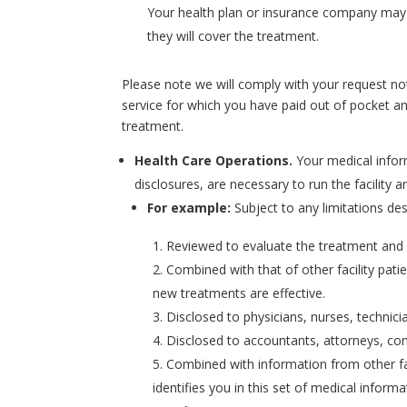
Your health plan or insurance company may 
they will cover the treatment.
Please note we will comply with your request not 
service for which you have paid out of pocket and
treatment.
Health Care Operations.
Your medical infor
disclosures, are necessary to run the facility a
For example:
Subject to any limitations de
Reviewed to evaluate the treatment and se
Combined with that of other facility pati
new treatments are effective.
Disclosed to physicians, nurses, technici
Disclosed to accountants, attorneys, co
Combined with information from other fa
identifies you in this set of medical info