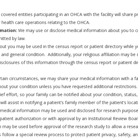
covered entities participating in an OHCA with the facility will share
 health care operations relating to the OHCA.
rmation:
We may use or disclose medical information about you to cre
itted by law.
ut you may be used in the census report or patient directory while you
y, and general condition. Additionally, your religious affiliation may 
disclosures of this information through the census report or patient dir
tain circumstances, we may share your medical information with a fa
bout your condition unless you have requested additional restrictions
elief effort, so your family can be notified about your condition, statu
ill assist in notifying a patient’s family member of the patient’s locat
 medical information may be used and disclosed for research purpose
patient authorization or with approval by an Institutional Review Boa
n may be used before approval of the research study to allow a resear
 follow a special review process to protect patient privacy, safety, an