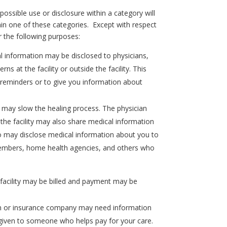
ssible use or disclosure within a category will
thin one of these categories. Except with respect
r the following purposes:
l information may be disclosed to physicians,
s at the facility or outside the facility. This
t reminders or to give you information about
 may slow the healing process. The physician
the facility may also share medical information
lso may disclose medical information about you to
y members, home health agencies, and others who
facility may be billed and payment may be
 plan or insurance company may need information
e given to someone who helps pay for your care.