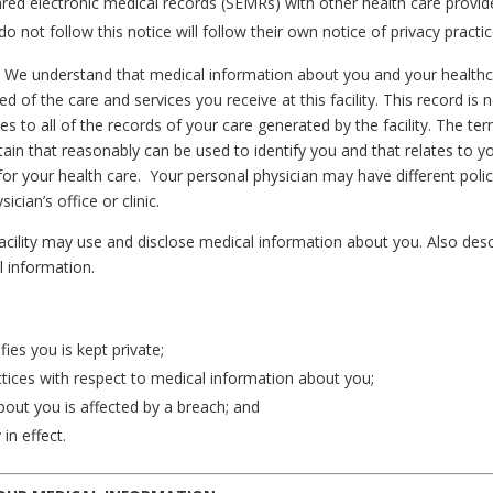
hared electronic medical records (SEMRs) with other health care provi
not follow this notice will follow their own notice of privacy practic
:
We understand that medical information about you and your healthc
d of the care and services you receive at this facility. This record i
es to all of the records of your care generated by the facility. The t
ain that reasonably can be used to identify you and that relates to yo
for your health care. Your personal physician may have different polic
cian’s office or clinic.
 facility may use and disclose medical information about you. Also des
l information.
ies you is kept private;
ctices with respect to medical information about you;
bout you is affected by a breach; and
 in effect.