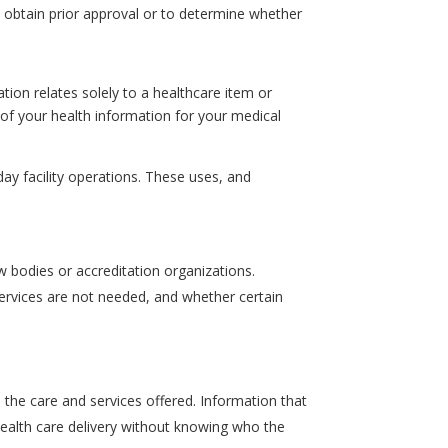
 obtain prior approval or to determine whether
tion relates solely to a healthcare item or
e of your health information for your medical
ay facility operations. These uses, and
w bodies or accreditation organizations.
 services are not needed, and whether certain
he care and services offered. Information that
health care delivery without knowing who the