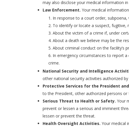
may also disclose your medical information in
Law Enforcement.
Your medical information 
In response to a court order, subpoena,
To identify or locate a suspect, fugitive,
About the victim of a crime if, under cer
About a death we believe may be the resu
About criminal conduct on the facility’s p
In emergency circumstances to report a c
crime.
National Security and Intelligence Activit
other national security activities authorized by
Protective Services for the President and
to the President, other authorized persons or 
Serious Threat to Health or Safety.
Your m
prevent or lessen a serious and imminent thre
lessen or prevent the threat.
Health Oversight Activities.
Your medical in