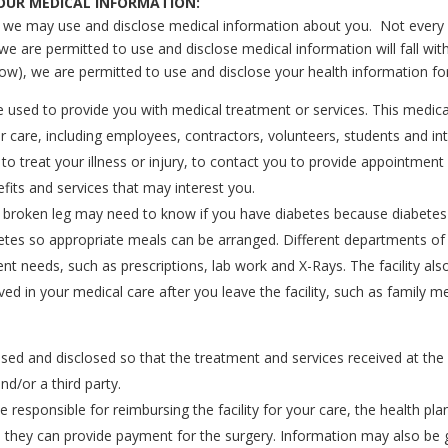
YOUR MEDICAL INFORMATION:
s we may use and disclose medical information about you. Not every po
 we are permitted to use and disclose medical information will fall wi
low), we are permitted to use and disclose your health information fo
 used to provide you with medical treatment or services. This medica
 care, including employees, contractors, volunteers, students and intern
 to treat your illness or injury, to contact you to provide appointmen
fits and services that may interest you.
a broken leg may need to know if you have diabetes because diabetes
betes so appropriate meals can be arranged. Different departments of 
ent needs, such as prescriptions, lab work and X-Rays. The facility a
lved in your medical care after you leave the facility, such as famil
ed and disclosed so that the treatment and services received at the 
d/or a third party.
be responsible for reimbursing the facility for your care, the health
 so they can provide payment for the surgery. Information may also b