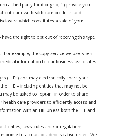
m a third party for doing so, 1) provide you
ou about our own health care products and
isclosure which constitutes a sale of your
have the right to opt out of receiving this type
es. For example, the copy service we use when
medical information to our business associates
es (HIEs) and may electronically share your
the HIE – including entities that may not be
u may be asked to “opt-in” in order to share
r health care providers to efficiently access and
information with an HIE unless both the HIE and
uthorities, laws, rules and/or regulations.
n response to a court or administrative order. We