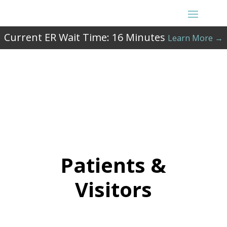
Current ER Wait Time:
16
Minutes
Learn More →
Patients &
Visitors