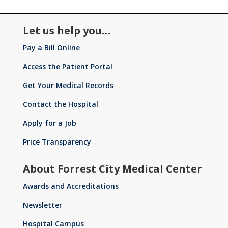
l
s
ta
o
o
ic
Let us help you…
pi
Pay a Bill Online
l
n
s
Access the Patient Portal
o
Get Your Medical Records
ta
ic
Contact the Hospital
pi
Apply for a Job
n
l
Price Transparency
o
ta
About Forrest City Medical Center
Awards and Accreditations
ic
Newsletter
Hospital Campus