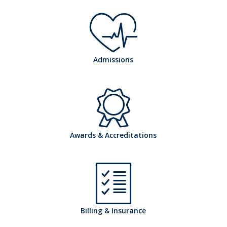
h
Admissions
o
h
Awards & Accreditations
s
o
Billing & Insurance