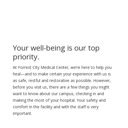
Your well-being is our top
priority.
At Forrest City Medical Center, we’re here to help you
heal—and to make certain your experience with us is
as safe, restful and restorative as possible. However,
before you visit us, there are a few things you might
want to know about our campus, checking in and
making the most of your hospital. Your safety and
comfort in the facility and with the staff is very
important.