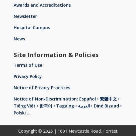
Awards and Accreditations
Newsletter
Hospital Campus
News
Site Information & Policies
Terms of Use
Privacy Policy
Notice of Privacy Practices
Notice of Non-Discrimination: Español • 繁體中文 •
Tiếng Việt • 한국어 • Tagalog • العربية • Diné Bizaad •
Polski …
Copyright © 2026 | 1601 Newcastle Road, Forrest