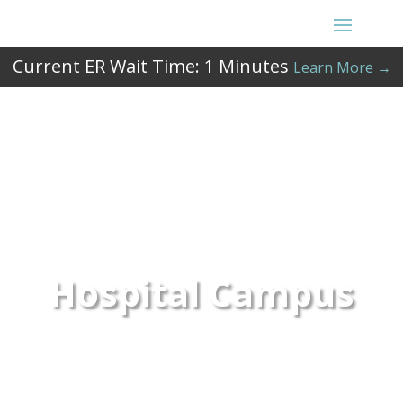
Current ER Wait Time:
1
Minutes
Learn More →
Hospital Campus