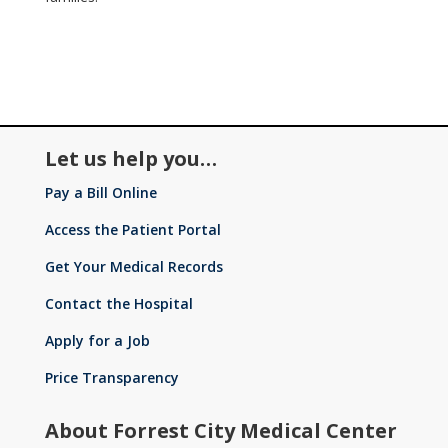
Let us help you…
Pay a Bill Online
Access the Patient Portal
Get Your Medical Records
Contact the Hospital
Apply for a Job
Price Transparency
About Forrest City Medical Center