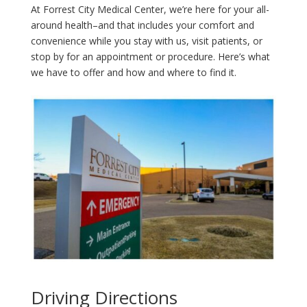
At Forrest City Medical Center, we’re here for your all-
around health–and that includes your comfort and
convenience while you stay with us, visit patients, or
stop by for an appointment or procedure. Here’s what
we have to offer and how and where to find it.
Driving Directions