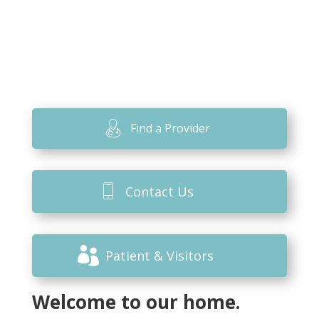
Find a Provider
Contact Us
Patient & Visitors
Welcome to our home.