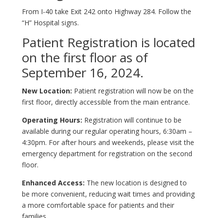
From I-40 take Exit 242 onto Highway 284. Follow the
“H” Hospital signs.
Patient Registration is located
on the first floor as of
September 16, 2024.
New Location:
Patient registration will now be on the
first floor, directly accessible from the main entrance.
Operating Hours:
Registration will continue to be
available during our regular operating hours, 6:30am –
4:30pm. For after hours and weekends, please visit the
emergency department for registration on the second
floor.
Enhanced Access:
The new location is designed to
be more convenient, reducing wait times and providing
a more comfortable space for patients and their
families.