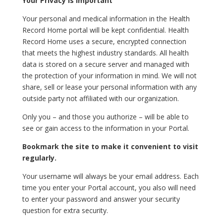
Your Privacy is Important
Your personal and medical information in the Health
Record Home portal will be kept confidential. Health
Record Home uses a secure, encrypted connection
that meets the highest industry standards. All health
data is stored on a secure server and managed with
the protection of your information in mind. We will not
share, sell or lease your personal information with any
outside party not affiliated with our organization.
Only you – and those you authorize – will be able to
see or gain access to the information in your Portal.
Bookmark the site to make it convenient to visit
regularly.
Your username will always be your email address. Each
time you enter your Portal account, you also will need
to enter your password and answer your security
question for extra security.