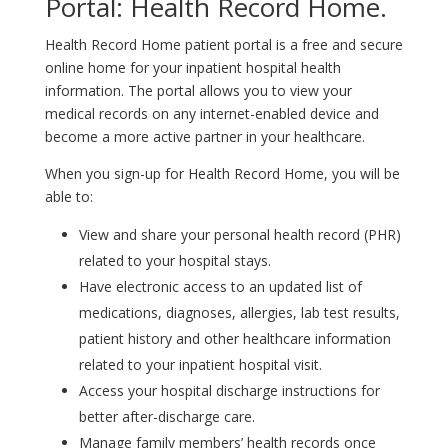
Portal: Health Record Home.
Health Record Home patient portal is a free and secure
online home for your inpatient hospital health
information. The portal allows you to view your
medical records on any internet-enabled device and
become a more active partner in your healthcare.
When you sign-up for Health Record Home, you will be
able to:
View and share your personal health record (PHR)
related to your hospital stays.
Have electronic access to an updated list of
medications, diagnoses, allergies, lab test results,
patient history and other healthcare information
related to your inpatient hospital visit.
Access your hospital discharge instructions for
better after-discharge care.
Manage family members’ health records once