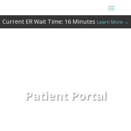
Current ER Wait Time:
16
Minutes
Learn More →
Patient Portal