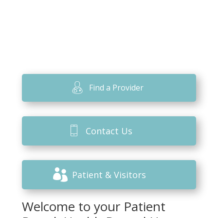
Find a Provider
Contact Us
Patient & Visitors
Welcome to your Patient