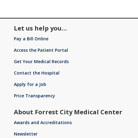
Let us help you…
Pay a Bill Online
Access the Patient Portal
Get Your Medical Records
Contact the Hospital
Apply for a Job
Price Transparency
About Forrest City Medical Center
Awards and Accreditations
Newsletter