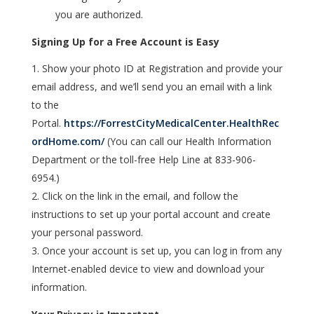
you are authorized.
Signing Up for a Free Account is Easy
Show your photo ID at Registration and provide your
email address, and we’ll send you an email with a link
to the
Portal.
https://ForrestCityMedicalCenter.HealthRec
ordHome.com/
(
You can call our Health Information
Department
or the toll-free Help Line at 833-906-
6954
.)
Click on the link in the email, and follow the
instructions to set up your portal account and create
your personal password.
Once your account is set up, you can log in from any
Internet-enabled device to view and download your
information.