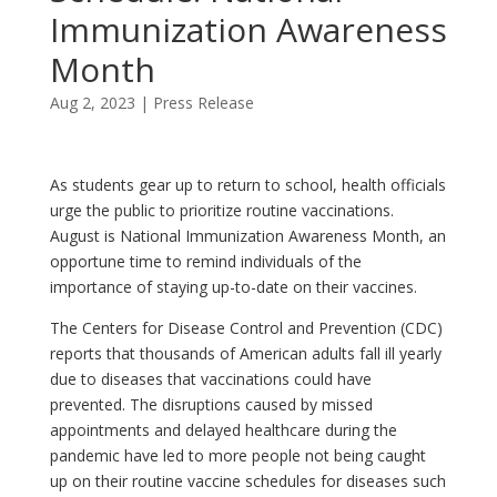
Immunization Awareness
Month
Aug 2, 2023
|
Press Release
As students gear up to return to school, health officials
urge the public to prioritize routine vaccinations.
August is National Immunization Awareness Month, an
opportune time to remind individuals of the
importance of staying up-to-date on their vaccines.
The Centers for Disease Control and Prevention (CDC)
reports that thousands of American adults fall ill yearly
due to diseases that vaccinations could have
prevented. The disruptions caused by missed
appointments and delayed healthcare during the
pandemic have led to more people not being caught
up on their routine vaccine schedules for diseases such