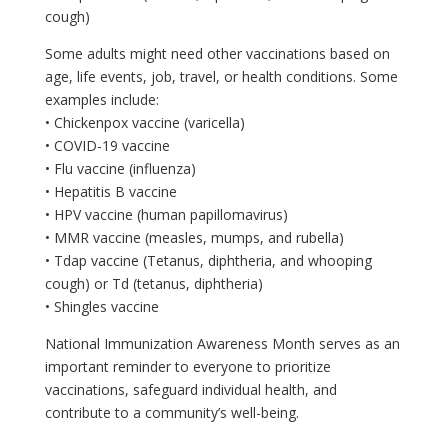
cough)
Some adults might need other vaccinations based on
age, life events, job, travel, or health conditions. Some
examples include:
• Chickenpox vaccine (varicella)
• COVID-19 vaccine
• Flu vaccine (influenza)
• Hepatitis B vaccine
• HPV vaccine (human papillomavirus)
• MMR vaccine (measles, mumps, and rubella)
• Tdap vaccine (Tetanus, diphtheria, and whooping
cough) or Td (tetanus, diphtheria)
• Shingles vaccine
National Immunization Awareness Month serves as an
important reminder to everyone to prioritize
vaccinations, safeguard individual health, and
contribute to a community’s well-being.