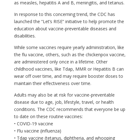
as measles, hepatitis A and B, meningitis, and tetanus.
In response to this concerning trend, the CDC has
launched the “Let’s RISE” initiative to help promote the
education about vaccine-preventable diseases and
disabilities.
While some vaccines require yearly administration, like
the flu vaccine, others, such as the chickenpox vaccine,
are administered only once in a lifetime. Other
childhood vaccines, like Tdap, MMR or Hepatitis B can
wear off over time, and may require booster doses to
maintain their effectiveness over time.
Adults may also be at risk for vaccine-preventable
disease due to age, job, lifestyle, travel, or health
conditions. The CDC recommends that everyone be up
to date on these routine vaccines:
• COVID-19 vaccine
• Flu vaccine (influenza)
• Tdap vaccine (tetanus, diphtheria, and whooping