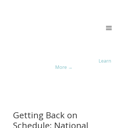
Current ER Wait Time:
6
Minutes
Learn
More →
Getting Back on
Schedule: National