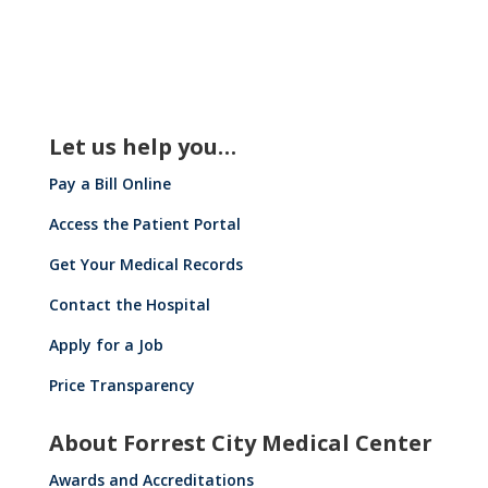
Let us help you…
Pay a Bill Online
Access the Patient Portal
Get Your Medical Records
Contact the Hospital
Apply for a Job
Price Transparency
About Forrest City Medical Center
Awards and Accreditations