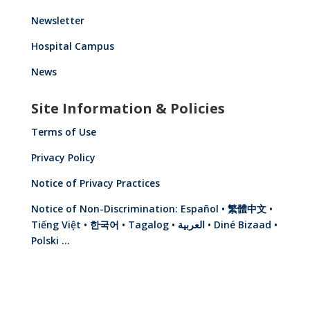
Newsletter
Hospital Campus
News
Site Information & Policies
Terms of Use
Privacy Policy
Notice of Privacy Practices
Notice of Non-Discrimination: Español • 繁體中文 •
Tiếng Việt • 한국어 • Tagalog • العربية • Diné Bizaad •
Polski …