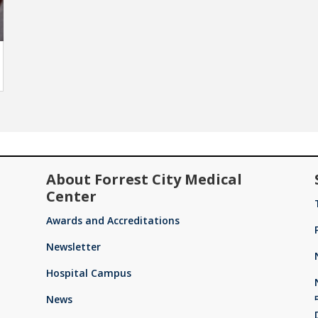
About Forrest City Medical
Center
Awards and Accreditations
Newsletter
Hospital Campus
News