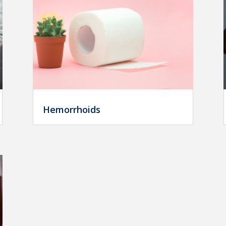
Hemorrhoids