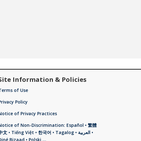
Site Information & Policies
Terms of Use
Privacy Policy
Notice of Privacy Practices
Notice of Non-Discrimination: Español • 繁體
中文 • Tiếng Việt • 한국어 • Tagalog • العربية •
Diné Bizaad • Polski …