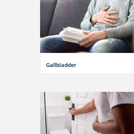
Gallbladder