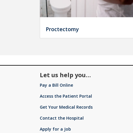
Proctectomy
Let us help you…
Pay a Bill Online
Access the Patient Portal
Get Your Medical Records
Contact the Hospital
Apply for a Job