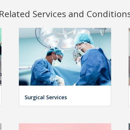
Related Services and Condition
Surgical Services