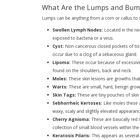
What Are the Lumps and Bum
Lumps can be anything from a corn or callus to
Swollen Lymph Nodes:
Located in the n
exposed to bacteria or a virus.
Cyst:
Non-cancerous closed pockets of tis
occur due to a clog of a sebaceous gland.
Lipoma:
These occur because of excessive 
found on the shoulders, back and neck.
Moles:
These skin lesions are growths tha
Warts:
These are small, hard, benign growt
Skin Tags:
These are tiny pouches of skin 
Sebhorrheic Kertoses:
Like moles these 
waxy, scaly and slightly elevated appearanc
Cherry Agnioma:
These are basically red 
collection of small blood vessels within t
Keratosis Pilaris:
This appears as several