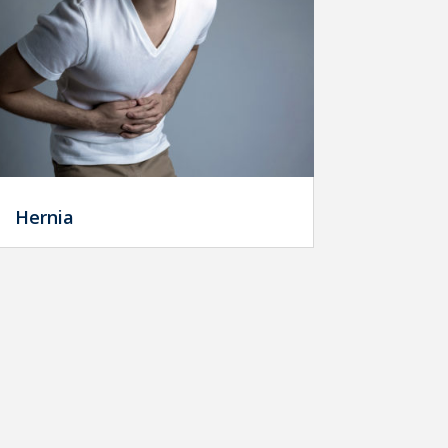
Hernia