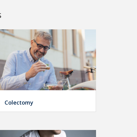
s
Colectomy