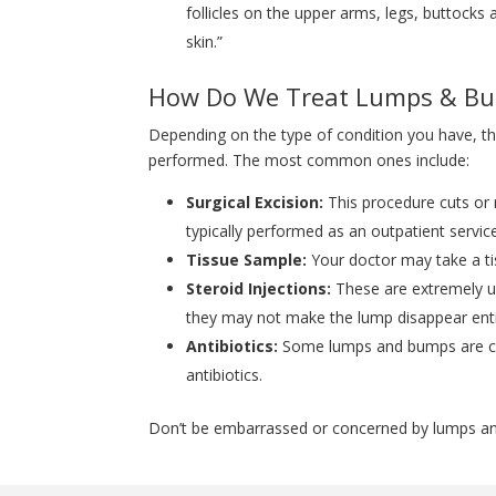
follicles on the upper arms, legs, buttocks
skin.”
How Do We Treat Lumps & B
Depending on the type of condition you have, th
performed. The most common ones include:
Surgical Excision:
This procedure cuts or 
typically performed as an outpatient servic
Tissue Sample:
Your doctor may take a ti
Steroid Injections:
These are extremely u
they may not make the lump disappear entir
Antibiotics:
Some lumps and bumps are caus
antibiotics.
Don’t be embarrassed or concerned by lumps and