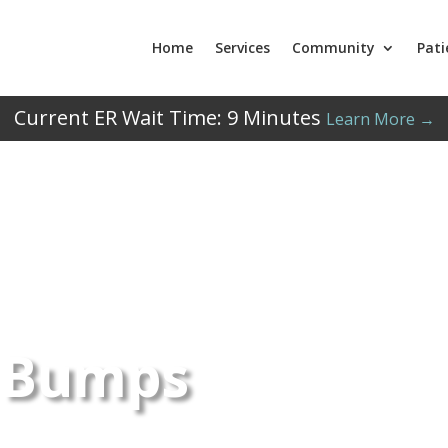
Home
Services
Community
Pati
Current ER Wait Time:
9
Minutes
Learn More →
 Bumps