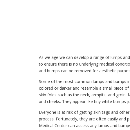
As we age we can develop a range of lumps and
to ensure there is no underlying medical conditi
and bumps can be removed for aesthetic purpos
Some of the most common lumps and bumps includ
colored or darker and resemble a small piece of 
skin folds such as the neck, armpits, and groin. M
and cheeks. They appear like tiny white bumps ju
Everyone is at risk of getting skin tags and oth
process. Fortunately, they are often easily and 
Medical Center can assess any lumps and bumps