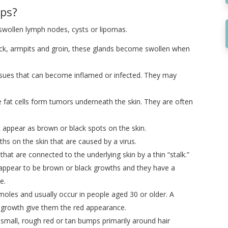
ps?
 swollen lymph nodes, cysts or lipomas.
eck, armpits and groin, these glands become swollen when
sues that can become inflamed or infected. They may
fat cells form tumors underneath the skin. They are often
t appear as brown or black spots on the skin.
hs on the skin that are caused by a virus.
that are connected to the underlying skin by a thin “stalk.”
appear to be brown or black growths and they have a
e.
moles and usually occur in people aged 30 or older. A
he growth give them the red appearance.
 small, rough red or tan bumps primarily around hair