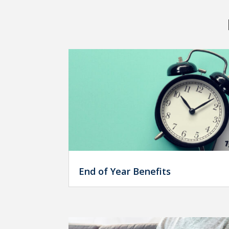
End of Year Benefits