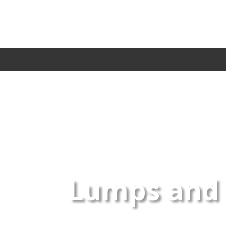
Lumps and