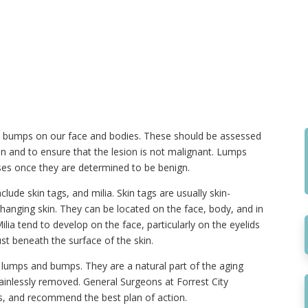
 bumps on our face and bodies. These should be assessed
on and to ensure that the lesion is not malignant. Lumps
es once they are determined to be benign.
e skin tags, and milia. Skin tags are usually skin-
hanging skin. They can be located on the face, body, and in
ilia tend to develop on the face, particularly on the eyelids
st beneath the surface of the skin.
er lumps and bumps. They are a natural part of the aging
painlessly removed. General Surgeons at Forrest City
, and recommend the best plan of action.