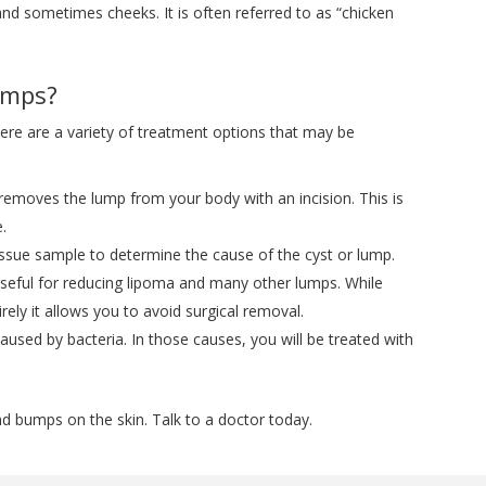
 and sometimes cheeks. It is often referred to as “chicken
umps?
ere are a variety of treatment options that may be
removes the lump from your body with an incision. This is
e.
ssue sample to determine the cause of the cyst or lump.
seful for reducing lipoma and many other lumps. While
ely it allows you to avoid surgical removal.
ed by bacteria. In those causes, you will be treated with
 bumps on the skin. Talk to a doctor today.