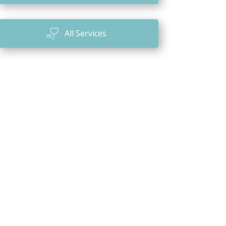
n
All Services