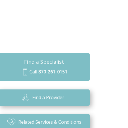
Find a Specialist
Call
870-261-0151
m
o
bi
Find a Provider
le
ic
o
Related Services & Conditions