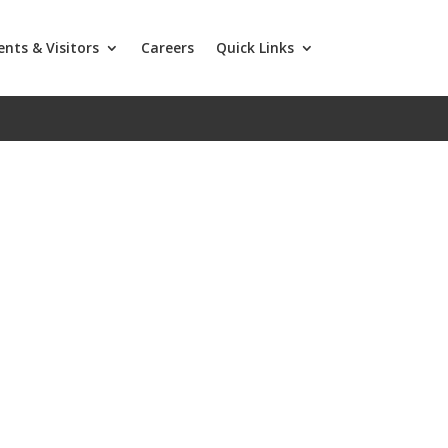
ents & Visitors
Careers
Quick Links