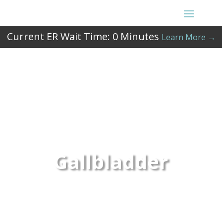
Current ER Wait Time:
0
Minutes
Learn More →
Gallbladder