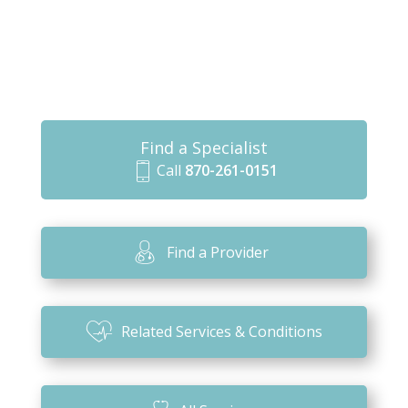
Find a Specialist
Call
870-261-0151
m
o
bi
Find a Provider
le
ic
o
Related Services & Conditions
n