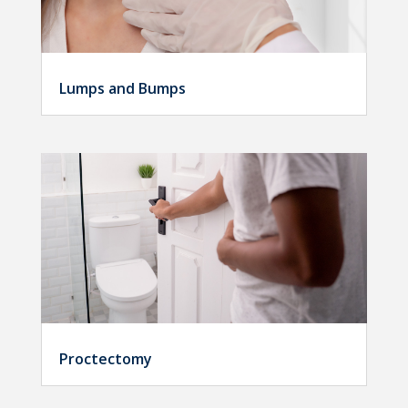
Lumps and Bumps
Proctectomy