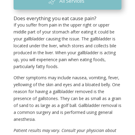
All Services
Does everything you eat cause pain?
If you suffer from pain in the upper right or upper
middle part of your stomach after eating it could be
your gallbladder causing the issue. The gallbladder is
located under the liver, which stores and collects bile
produced in the liver. When your gallbladder is acting
up, you will experience pain when eating foods,
particularly fatty foods.
Other symptoms may include nausea, vomiting, fever,
yellowing of the skin and eyes and a bloated belly. One
reason for having a gallbladder removed is the
presence of gallstones. They can be as small as a grain
of sand to as large as a golf ball. Gallbladder removal is
a common surgery and is performed using general
anesthesia.
Patient results may vary. Consult your physician about