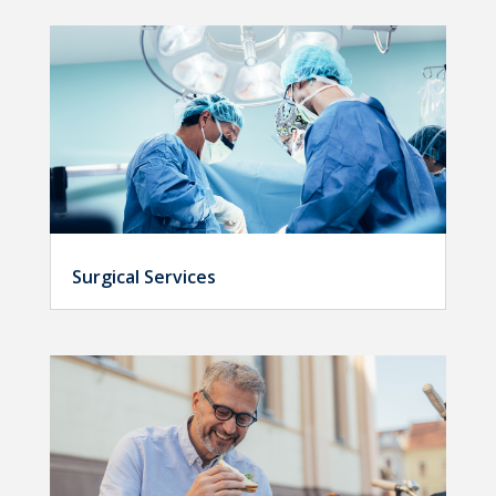
Surgical Services