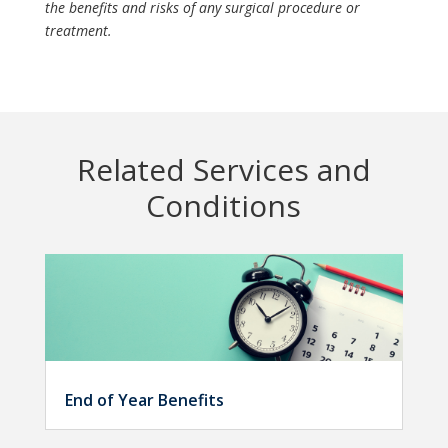
the benefits and risks of any surgical procedure or
treatment.
Related Services and
Conditions
End of Year Benefits