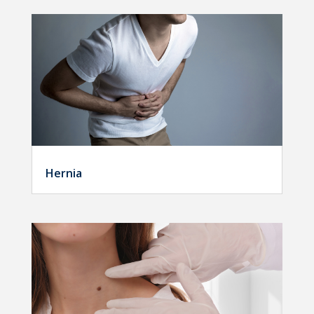
Hernia