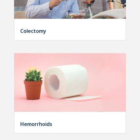
Colectomy
Hemorrhoids