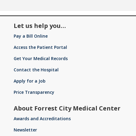
Let us help you…
Pay a Bill Online
Access the Patient Portal
Get Your Medical Records
Contact the Hospital
Apply for a Job
Price Transparency
About Forrest City Medical Center
Awards and Accreditations
Newsletter