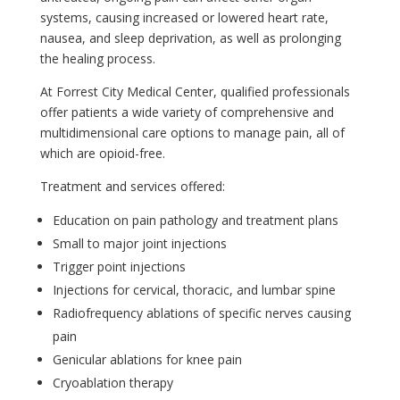
systems, causing increased or lowered heart rate,
nausea, and sleep deprivation, as well as prolonging
the healing process.
At Forrest City Medical Center, qualified professionals
offer patients a wide variety of comprehensive and
multidimensional care options to manage pain, all of
which are opioid-free.
Treatment and services offered:
Education on pain pathology and treatment plans
Small to major joint injections
Trigger point injections
Injections for cervical, thoracic, and lumbar spine
Radiofrequency ablations of specific nerves causing
pain
Genicular ablations for knee pain
Cryoablation therapy