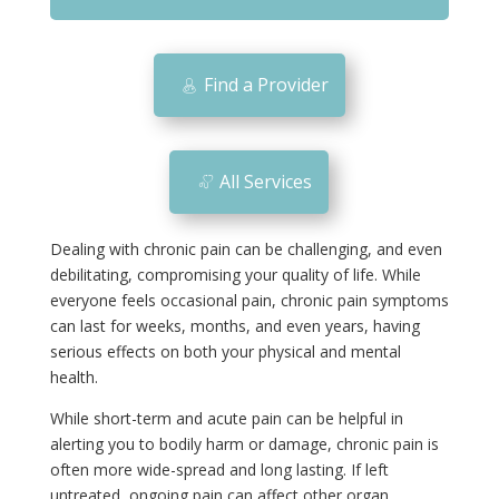
m
o
bi
Find a Provider
le
ic
o
All Services
n
Dealing with chronic pain can be challenging, and even
debilitating, compromising your quality of life. While
everyone feels occasional pain, chronic pain symptoms
can last for weeks, months, and even years, having
serious effects on both your physical and mental
health.
While short-term and acute pain can be helpful in
alerting you to bodily harm or damage, chronic pain is
often more wide-spread and long lasting. If left
untreated, ongoing pain can affect other organ