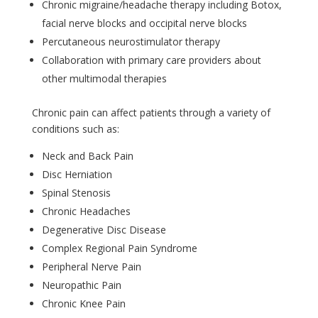
Chronic migraine/headache therapy including Botox,
facial nerve blocks and occipital nerve blocks
Percutaneous neurostimulator therapy
Collaboration with primary care providers about
other multimodal therapies
Chronic pain can affect patients through a variety of
conditions such as:
Neck and Back Pain
Disc Herniation
Spinal Stenosis
Chronic Headaches
Degenerative Disc Disease
Complex Regional Pain Syndrome
Peripheral Nerve Pain
Neuropathic Pain
Chronic Knee Pain