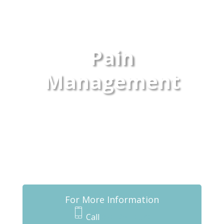
Pain
Management
For More Information
Call
870-261-0540