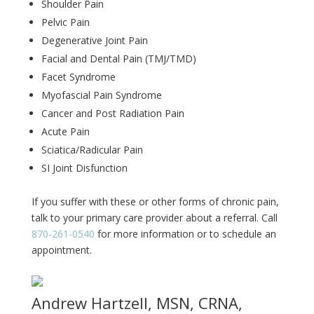
Shoulder Pain
Pelvic Pain
Degenerative Joint Pain
Facial and Dental Pain (TMJ/TMD)
Facet Syndrome
Myofascial Pain Syndrome
Cancer and Post Radiation Pain
Acute Pain
Sciatica/Radicular Pain
SI Joint Disfunction
If you suffer with these or other forms of chronic pain,
talk to your primary care provider about a referral. Call
870-261-0540
for more information or to schedule an
appointment.
Andrew Hartzell, MSN, CRNA,