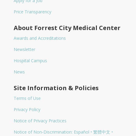
Apply for a Job
Price Transparency
About Forrest City Medical Center
Awards and Accreditations
Newsletter
Hospital Campus
News
Site Information & Policies
Terms of Use
Privacy Policy
Notice of Privacy Practices
Notice of Non-Discrimination: Español • 繁體中文 •