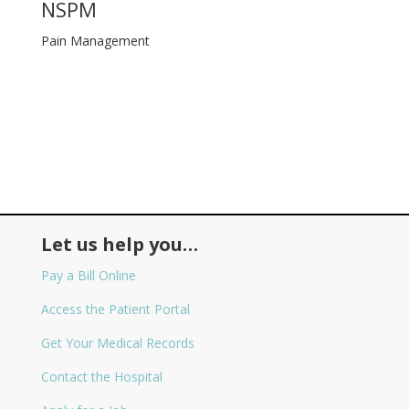
NSPM
Pain Management
Let us help you…
Pay a Bill Online
Access the Patient Portal
Get Your Medical Records
Contact the Hospital