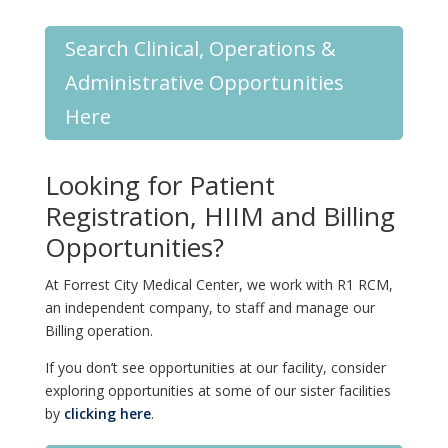
Search Clinical, Operations &
Administrative Opportunities
Here
Looking for Patient
Registration, HIIM and Billing
Opportunities?
At Forrest City Medical Center, we work with R1 RCM,
an independent company, to staff and manage our
Billing operation.
If you don’t see opportunities at our facility, consider
exploring opportunities at some of our sister facilities
by
clicking here
.