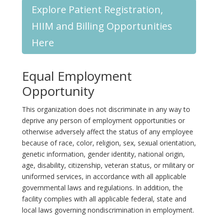
Explore Patient Registration,
HIIM and Billing Opportunities
Here
Equal Employment
Opportunity
This organization does not discriminate in any way to
deprive any person of employment opportunities or
otherwise adversely affect the status of any employee
because of race, color, religion, sex, sexual orientation,
genetic information, gender identity, national origin,
age, disability, citizenship, veteran status, or military or
uniformed services, in accordance with all applicable
governmental laws and regulations. In addition, the
facility complies with all applicable federal, state and
local laws governing nondiscrimination in employment.