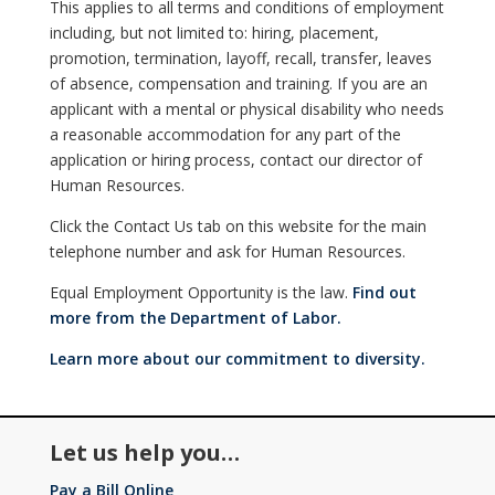
This applies to all terms and conditions of employment
including, but not limited to: hiring, placement,
promotion, termination, layoff, recall, transfer, leaves
of absence, compensation and training. If you are an
applicant with a mental or physical disability who needs
a reasonable accommodation for any part of the
application or hiring process, contact our director of
Human Resources.
Click the Contact Us tab on this website for the main
telephone number and ask for Human Resources.
Equal Employment Opportunity is the law.
Find out
more from the Department of Labor.
Learn more about our commitment to diversity.
Let us help you…
Pay a Bill Online