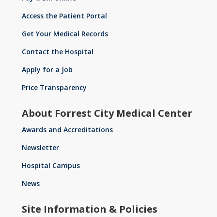
Access the Patient Portal
Get Your Medical Records
Contact the Hospital
Apply for a Job
Price Transparency
About Forrest City Medical Center
Awards and Accreditations
Newsletter
Hospital Campus
News
Site Information & Policies