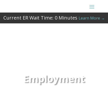
Current ER Wait Time:
0
Minutes
Learn More →
Employment