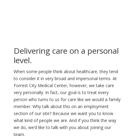
Delivering care on a personal
level.
When some people think about healthcare, they tend
to consider it in very broad and impersonal terms. At
Forrest City Medical Center, however, we take care
very personally. In fact, our goal is to treat every
person who turns to us for care like we would a family
member. Why talk about this on an employment
section of our site? Because we want you to know
what kind of people we are. And if you think the way
we do, we’d like to talk with you about joining our
team.