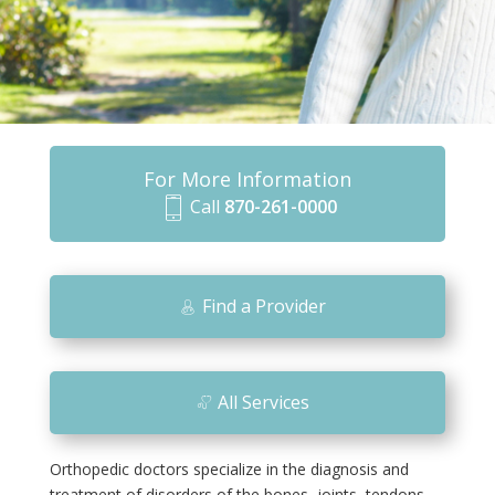
For More Information
Call
870-261-0000
m
o
bi
Find a Provider
le
ic
o
All Services
n
Orthopedic doctors specialize in the diagnosis and
treatment of disorders of the bones, joints, tendons,