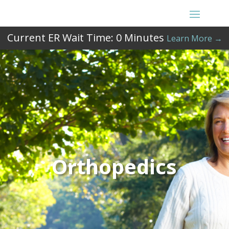
Current ER Wait Time:
0
Minutes
Learn More →
Orthopedics