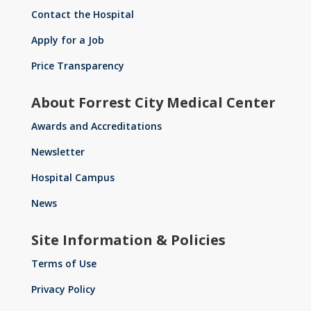
Contact the Hospital
Apply for a Job
Price Transparency
About Forrest City Medical Center
Awards and Accreditations
Newsletter
Hospital Campus
News
Site Information & Policies
Terms of Use
Privacy Policy