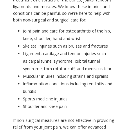
ligaments and muscles. We know these injuries and
conditions can be painful, so we’re here to help with
both non-surgical and surgical care for:
Joint pain and care for osteoarthritis of the hip,
knee, shoulder, hand and wrist
Skeletal injuries such as bruises and fractures
Ligament, cartilage and tendon injuries such
as
carpal tunnel syndrome, cubital tunnel
syndrome,
torn rotator cuff, and
meniscus tear
Muscular injuries including strains and sprains
Inflammation conditions including tendinitis and
bursitis
Sports medicine injuries
Shoulder and knee pain
If non-surgical measures are not effective in providing
relief from your joint pain, we can offer advanced