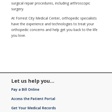
surgical repair procedures, including arthroscopic
surgery.
At Forrest City Medical Center, orthopedic specialists
have the experience and technologies to treat your
orthopedic concerns and help get you back to the life
you love.
Let us help you…
Pay a Bill Online
Access the Patient Portal
Get Your Medical Records