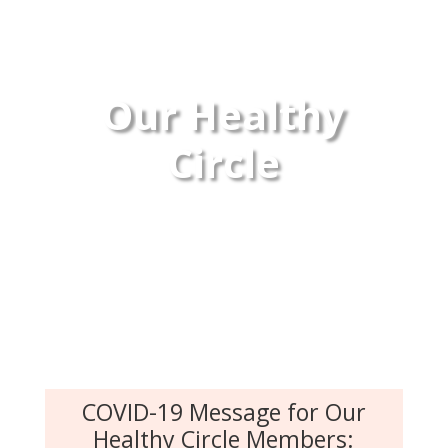
Our Healthy
Circle
COVID-19 Message for Our
Healthy Circle Members: