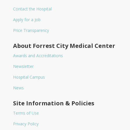
Contact the Hospital
Apply for a Job
Price Transparency
About Forrest City Medical Center
Awards and Accreditations
Newsletter
Hospital Campus
News
Site Information & Policies
Terms of Use
Privacy Policy