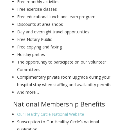
Free monthly activities
Free exercise classes
Free educational lunch and learn program
Discounts at area shops
Day and overnight travel opportunities
Free Notary Public
Free copying and faxing
Holiday parties
The opportunity to participate on our Volunteer
Committees
Complimentary private room upgrade during your
hospital stay when staffing and availability permits
And more…
National Membership Benefits
Our Healthy Circle National Website
Subscription to Our Healthy Circle’s national
publication