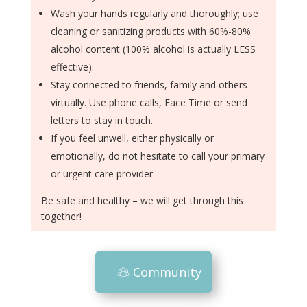
Wash your hands regularly and thoroughly; use
cleaning or sanitizing products with 60%-80%
alcohol content (100% alcohol is actually LESS
effective).
Stay connected to friends, family and others
virtually. Use phone calls, Face Time or send
letters to stay in touch.
If you feel unwell, either physically or
emotionally, do not hesitate to call your primary
or urgent care provider.
Be safe and healthy – we will get through this
together!
Community