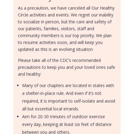
As a precaution, we have canceled all Our Healthy
Circle activities and events. We regret our inability
to socialize in person, but the care and safety of
our patients, families, visitors, staff and
community members is our top priority. We plan
to resume activities soon, and will keep you
updated as this is an evolving situation.
Please take all of the CDC’s recommended
precautions to keep you and your loved ones safe
and healthy:
Many of our chapters are located in states with
a shelter-in-place rule. And even if it’s not
required, it is important to self-isolate and avoid
all but essential local errands.
Aim for 20-30 minutes of outdoor exercise
every day, keeping at least six feet of distance
between you and others.