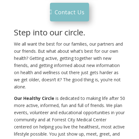
Contact Us
Step into our circle.
We all want the best for our families, our partners and
our friends. But what about what’s best for our own
health? Getting active, getting together with new
friends, and getting informed about new information
on health and wellness out there just gets harder as
we get older, doesn’t it? The good thing is, you’re not
alone.
Our Healthy Circle
is dedicated to making life after 50
more active, informed, fun and full of friends. We plan
events, volunteer and educational opportunities in your
community and at Forrest City Medical Center
centered on helping you live the healthiest, most active
lifestyle possible. You just show up, meet, greet, and