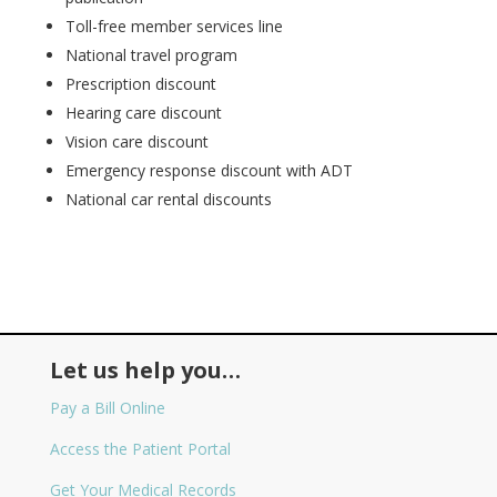
Toll-free member services line
National travel program
Prescription discount
Hearing care discount
Vision care discount
Emergency response discount with ADT
National car rental discounts
Let us help you…
Pay a Bill Online
Access the Patient Portal
Get Your Medical Records