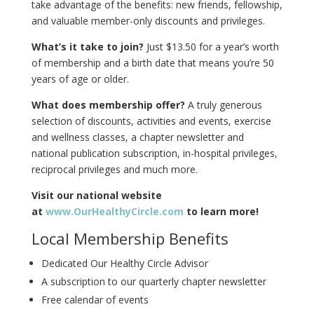
take advantage of the benefits: new friends, fellowship,
and valuable member-only discounts and privileges.
What’s it take to join?
Just $13.50 for a year’s worth
of membership and a birth date that means you’re 50
years of age or older.
What does membership offer?
A truly generous
selection of discounts, activities and events, exercise
and wellness classes, a chapter newsletter and
national publication subscription, in-hospital privileges,
reciprocal privileges and much more.
Visit our national website
at
www.OurHealthyCircle.com
to learn more!
Local Membership Benefits
Dedicated Our Healthy Circle Advisor
A subscription to our quarterly chapter newsletter
Free calendar of events