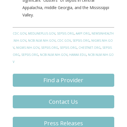
significant “clusters” of sepsis in central
Appalachia, middle Georgia, and the Mississippi
Valley.
CDC.GOV
,
MEDLINEPLUS.GOV
,
SEPSIS.ORG
,
AAFP.ORG
,
NEWSINHEALTH
.NIH.GOV
,
NCBI.NLM.NIH.GOV
,
CDC.GOV
,
SEPSIS.ORG
,
NIGMS.NIH.GO
V
,
NIGMS.NIH.GOV
,
SEPSIS.ORG
,
SEPSIS.ORG
,
CHESTNET.ORG
,
SEPSIS.
ORG
,
SEPSIS.ORG
,
NCBI.NLM.NIH.GOV
,
HAWAII.EDU
,
NCBI.NLM.NIH.GO
V
Find a Provider
Contact Us
Press Releases