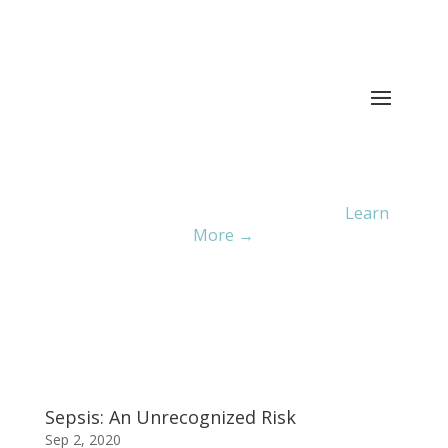
Current ER Wait Time:
4
Minutes
Learn
More →
Sepsis: An Unrecognized Risk
Sep 2, 2020