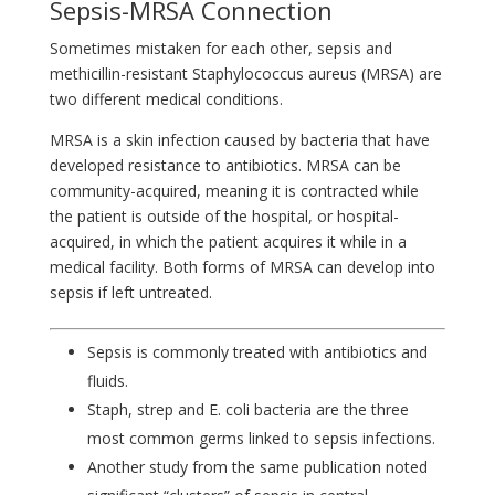
Sepsis-MRSA Connection
Sometimes mistaken for each other, sepsis and
methicillin-resistant Staphylococcus aureus (MRSA) are
two different medical conditions.
MRSA is a skin infection caused by bacteria that have
developed resistance to antibiotics. MRSA can be
community-acquired, meaning it is contracted while
the patient is outside of the hospital, or hospital-
acquired, in which the patient acquires it while in a
medical facility. Both forms of MRSA can develop into
sepsis if left untreated.
Sepsis is commonly treated with antibiotics and
fluids.
Staph, strep and E. coli bacteria are the three
most common germs linked to sepsis infections.
Another study from the same publication noted