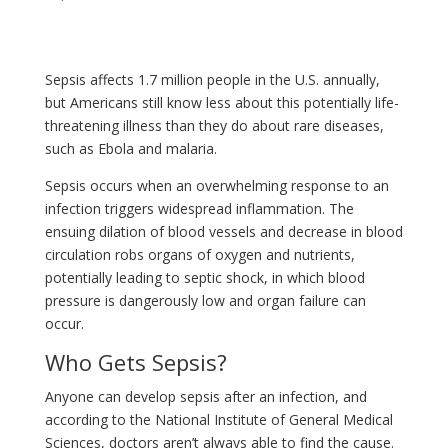
Sepsis affects 1.7 million people in the U.S. annually,
but Americans still know less about this potentially life-
threatening illness than they do about rare diseases,
such as Ebola and malaria.
Sepsis occurs when an overwhelming response to an
infection triggers widespread inflammation. The
ensuing dilation of blood vessels and decrease in blood
circulation robs organs of oxygen and nutrients,
potentially leading to septic shock, in which blood
pressure is dangerously low and organ failure can
occur.
Who Gets Sepsis?
Anyone can develop sepsis after an infection, and
according to the National Institute of General Medical
Sciences, doctors aren’t always able to find the cause.