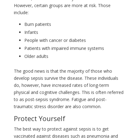
However, certain groups are more at risk. Those
include:
Burn patients
Infants
People with cancer or diabetes
Patients with impaired immune systems
Older adults
The good news is that the majority of those who
develop sepsis survive the disease. These individuals
do, however, have increased rates of long-term
physical and cognitive challenges. This is often referred
to as post-sepsis syndrome. Fatigue and post-
traumatic stress disorder are also common.
Protect Yourself
The best way to protect against sepsis is to get
vaccinated against diseases such as pneumonia and