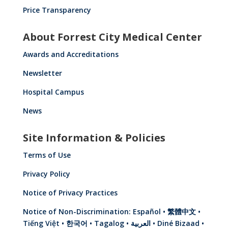
Price Transparency
About Forrest City Medical Center
Awards and Accreditations
Newsletter
Hospital Campus
News
Site Information & Policies
Terms of Use
Privacy Policy
Notice of Privacy Practices
Notice of Non-Discrimination: Español • 繁體中文 •
Tiếng Việt • 한국어 • Tagalog • العربية • Diné Bizaad •