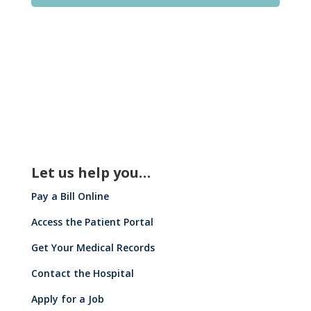
Let us help you…
Pay a Bill Online
Access the Patient Portal
Get Your Medical Records
Contact the Hospital
Apply for a Job