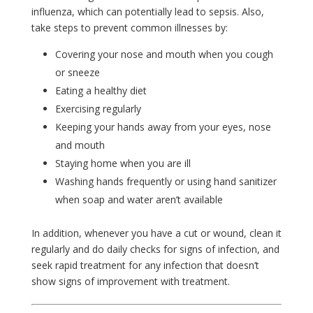
influenza, which can potentially lead to sepsis. Also,
take steps to prevent common illnesses by:
Covering your nose and mouth when you cough
or sneeze
Eating a healthy diet
Exercising regularly
Keeping your hands away from your eyes, nose
and mouth
Staying home when you are ill
Washing hands frequently or using hand sanitizer
when soap and water aren’t available
In addition, whenever you have a cut or wound, clean it
regularly and do daily checks for signs of infection, and
seek rapid treatment for any infection that doesn’t
show signs of improvement with treatment.