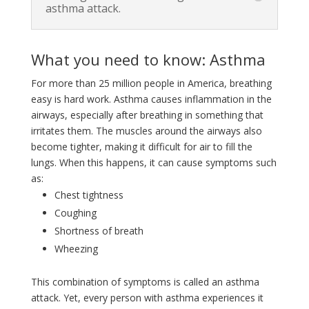
asthma attack.
What you need to know: Asthma
For more than 25 million people in America, breathing
easy is hard work. Asthma causes inflammation in the
airways, especially after breathing in something that
irritates them. The muscles around the airways also
become tighter, making it difficult for air to fill the
lungs. When this happens, it can cause symptoms such
as:
Chest tightness
Coughing
Shortness of breath
Wheezing
This combination of symptoms is called an asthma
attack. Yet, every person with asthma experiences it