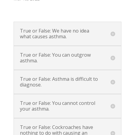
True or False: We have no idea
what causes asthma.
True or False: You can outgrow
asthma.
True or False: Asthma is difficult to
diagnose.
True or False: You cannot control
your asthma.
True or False: Cockroaches have
nothing to do with causing an