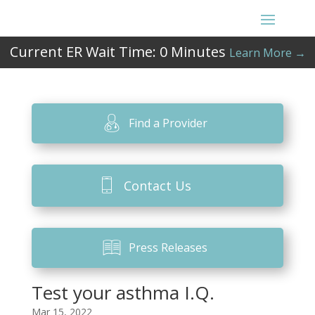
Current ER Wait Time:
0
Minutes
Learn More →
Find a Provider
Contact Us
Press Releases
Test your asthma I.Q.
Mar 15, 2022