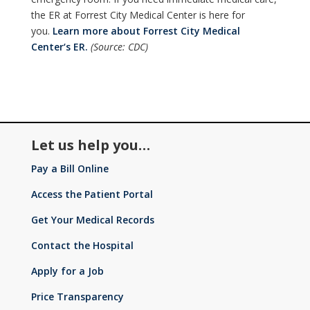
the ER at Forrest City Medical Center is here for
you.
Learn more about Forrest City Medical
Center‘s ER.
(Source: CDC)
Let us help you…
Pay a Bill Online
Access the Patient Portal
Get Your Medical Records
Contact the Hospital
Apply for a Job
Price Transparency