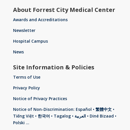
About Forrest City Medical Center
Awards and Accreditations
Newsletter
Hospital Campus
News
Site Information & Policies
Terms of Use
Privacy Policy
Notice of Privacy Practices
Notice of Non-Discrimination: Español • 繁體中文 •
Tiếng Việt • 한국어 • Tagalog • العربية • Diné Bizaad •
Polski …