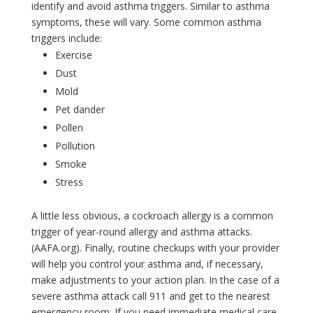
identify and avoid asthma triggers. Similar to asthma
symptoms, these will vary. Some common asthma
triggers include:
Exercise
Dust
Mold
Pet dander
Pollen
Pollution
Smoke
Stress
A little less obvious, a cockroach allergy is a common
trigger of year-round allergy and asthma attacks.
(AAFA.org). Finally, routine checkups with your provider
will help you control your asthma and, if necessary,
make adjustments to your action plan. In the case of a
severe asthma attack call 911 and get to the nearest
emergency room. If you need immediate medical care,