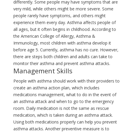
differently. Some people may have symptoms that are
very mild, while others might be more severe. Some
people rarely have symptoms, and others might
experience them every day. Asthma affects people of
all ages, but it often begins in childhood. According to
the American College of Allergy, Asthma &
Immunology, most children with asthma develop it
before age 5. Currently, asthma has no cure. However,
there are steps both children and adults can take to
monitor their asthma and prevent asthma attacks.
Management Skills
People with asthma should work with their providers to
create an asthma action plan, which includes
medications management, what to do in the event of
an asthma attack and when to go to the emergency
room. Daily medication is not the same as rescue
medication, which is taken during an asthma attack.
Using both medications properly can help you prevent
asthma attacks. Another preventive measure is to