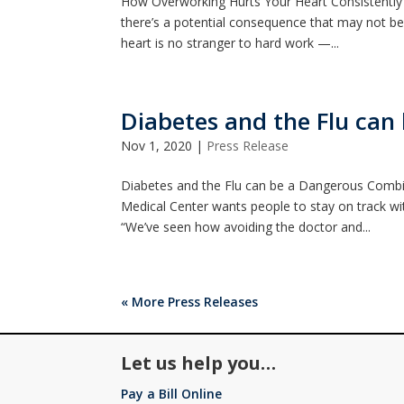
How Overworking Hurts Your Heart Consistently 
there’s a potential consequence that may not be 
heart is no stranger to hard work —...
Diabetes and the Flu ca
Nov 1, 2020
|
Press Release
Diabetes and the Flu can be a Dangerous Combi
Medical Center wants people to stay on track wi
“We’ve seen how avoiding the doctor and...
« More Press Releases
Let us help you…
Pay a Bill Online