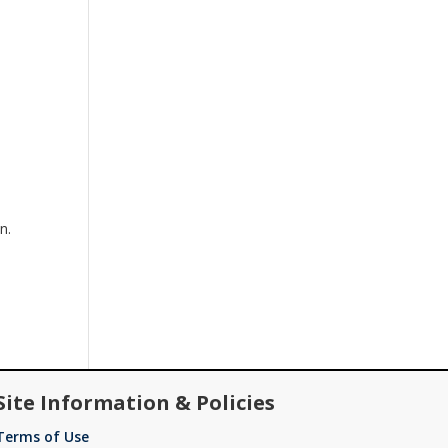
n.
Site Information & Policies
Terms of Use