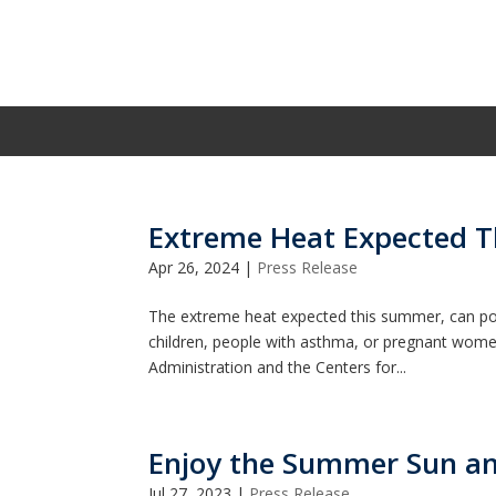
Extreme Heat Expected 
Apr 26, 2024
|
Press Release
The extreme heat expected this summer, can pose 
children, people with asthma, or pregnant wom
Administration and the Centers for...
Enjoy the Summer Sun an
Jul 27, 2023
|
Press Release