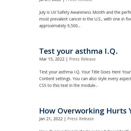
July is UV Safety Awareness Month and the perfec
most prevalent cancer in the U.S., with one in fiv
approximately 9,500...
Test your asthma I.Q.
Mar 15, 2022
|
Press Release
Test your asthma I.Q. Your Title Goes Here Your 
Content settings. You can also style every aspe
CSS to this text in the module...
How Overworking Hurts 
Jan 21, 2022
|
Press Release