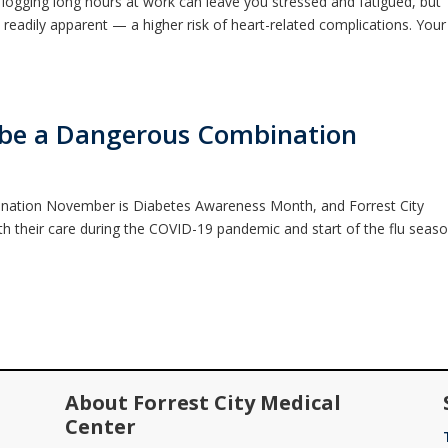
logging long hours at work can leave you stressed and fatigued, but
readily apparent — a higher risk of heart-related complications. Your
n be a Dangerous Combination
nation November is Diabetes Awareness Month, and Forrest City
th their care during the COVID-19 pandemic and start of the flu seaso
About Forrest City Medical
Center