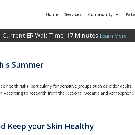
Home
Services
Community
Pati
Current ER Wait Time:
17
Minutes
Learn More →
This Summer
health risks, particularly for sensitive groups such as older adults,
en.According to research from the National Oceanic and Atmospheric
d Keep your Skin Healthy