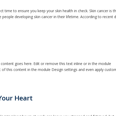
t time to ensure you keep your skin health in check. Skin cancer is t
e people developing skin cancer in their lifetime. According to recent 
content goes here. Edit or remove this text inline or in the module
ct of this content in the module Design settings and even apply custo
Your Heart