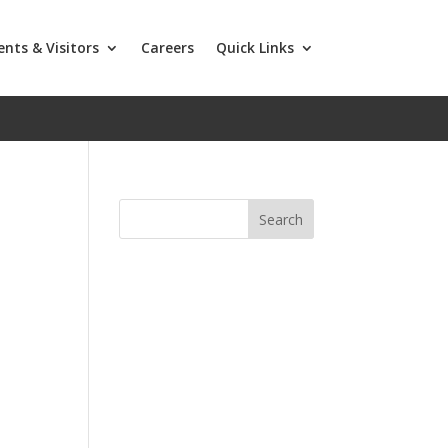
ents & Visitors
Careers
Quick Links