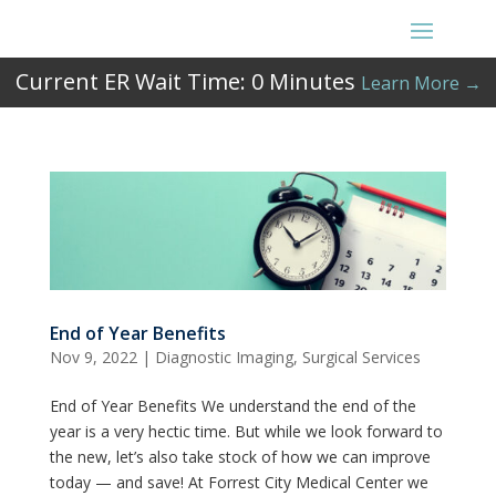
Current ER Wait Time:
0
Minutes
Learn More →
End of Year Benefits
Nov 9, 2022
|
Diagnostic Imaging
,
Surgical Services
End of Year Benefits We understand the end of the
year is a very hectic time. But while we look forward to
the new, let’s also take stock of how we can improve
today — and save! At Forrest City Medical Center we