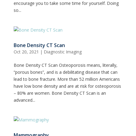
encourage you to take some time for yourself. Doing
so...
Bone Density CT Scan
Oct 20, 2021
|
Diagnostic Imaging
Bone Density CT Scan Osteoporosis means, literally,
“porous bones”, and is a debilitating disease that can
lead to bone fracture. More than 52 million Americans
have low bone density and are at risk for osteoporosis
– 80% are women. Bone Density CT Scan is an
advanced...
Mammography