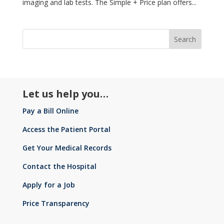
imaging and lab tests. The Simple + Price plan offers...
Let us help you…
Pay a Bill Online
Access the Patient Portal
Get Your Medical Records
Contact the Hospital
Apply for a Job
Price Transparency