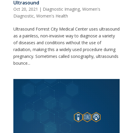
Ultrasound
Oct 20, 2021
|
Diagnostic Imaging
,
Women's
Diagnostic
,
Women's Health
Ultrasound Forrest City Medical Center uses ultrasound
as a painless, non-invasive way to diagnose a variety
of diseases and conditions without the use of
radiation, making this a widely used procedure during
pregnancy. Sometimes called sonography, ultrasounds
bounce...