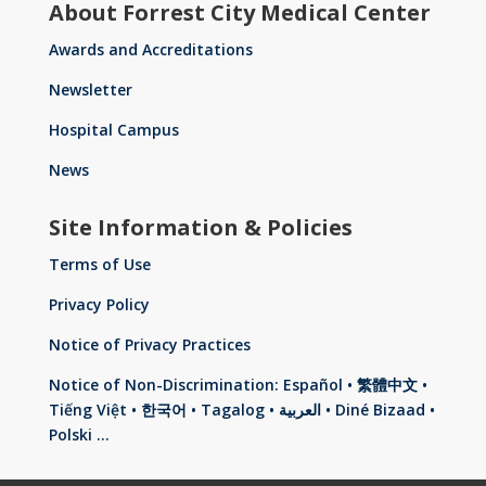
About Forrest City Medical Center
Awards and Accreditations
Newsletter
Hospital Campus
News
Site Information & Policies
Terms of Use
Privacy Policy
Notice of Privacy Practices
Notice of Non-Discrimination: Español • 繁體中文 •
Tiếng Việt • 한국어 • Tagalog • العربية • Diné Bizaad •
Polski …