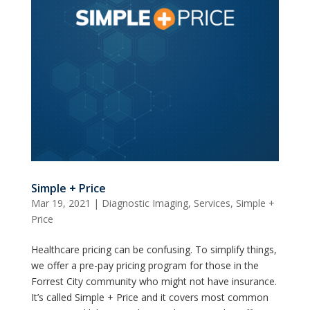
Simple + Price
Mar 19, 2021
|
Diagnostic Imaging
,
Services
,
Simple +
Price
Healthcare pricing can be confusing. To simplify things,
we offer a pre-pay pricing program for those in the
Forrest City community who might not have insurance.
It’s called Simple + Price and it covers most common