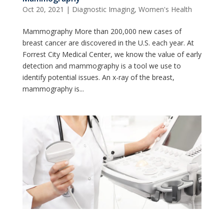
Oct 20, 2021
|
Diagnostic Imaging
,
Women's Health
Mammography More than 200,000 new cases of
breast cancer are discovered in the U.S. each year. At
Forrest City Medical Center, we know the value of early
detection and mammography is a tool we use to
identify potential issues. An x-ray of the breast,
mammography is...