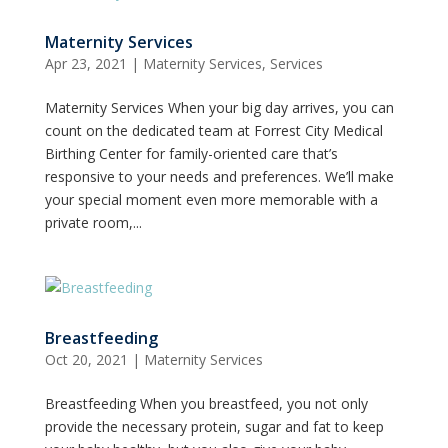
Maternity Services
Apr 23, 2021
|
Maternity Services
,
Services
Maternity Services When your big day arrives, you can
count on the dedicated team at Forrest City Medical
Birthing Center for family-oriented care that’s
responsive to your needs and preferences. We’ll make
your special moment even more memorable with a
private room,...
Breastfeeding
Oct 20, 2021
|
Maternity Services
Breastfeeding When you breastfeed, you not only
provide the necessary protein, sugar and fat to keep