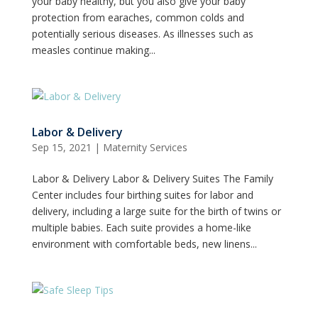
your baby healthy, but you also give your baby
protection from earaches, common colds and
potentially serious diseases. As illnesses such as
measles continue making...
Labor & Delivery
Sep 15, 2021
|
Maternity Services
Labor & Delivery Labor & Delivery Suites The Family
Center includes four birthing suites for labor and
delivery, including a large suite for the birth of twins or
multiple babies. Each suite provides a home-like
environment with comfortable beds, new linens...