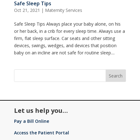
Safe Sleep Tips
Oct 21, 2021
|
Maternity Services
Safe Sleep Tips Always place your baby alone, on his
or her back, in a crib for every sleep time. Always use a
firm, flat sleep surface. Car seats and other sitting
devices, swings, wedges, and devices that position
baby on an incline are not safe for routine sleep....
Let us help you…
Pay a Bill Online
Access the Patient Portal