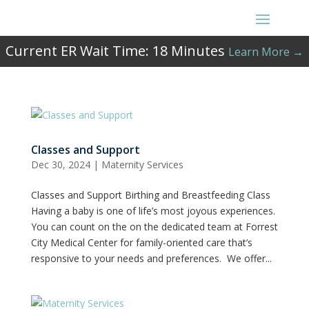
Current ER Wait Time:
18
Minutes
Learn More →
Classes and Support
Dec 30, 2024
|
Maternity Services
Classes and Support Birthing and Breastfeeding Class
Having a baby is one of life’s most joyous experiences.
You can count on the on the dedicated team at Forrest
City Medical Center for family-oriented care that’s
responsive to your needs and preferences. We offer...