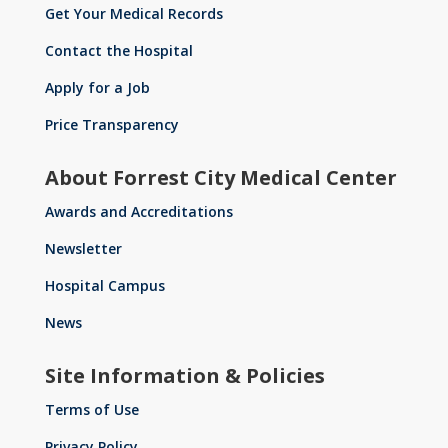
Get Your Medical Records
Contact the Hospital
Apply for a Job
Price Transparency
About Forrest City Medical Center
Awards and Accreditations
Newsletter
Hospital Campus
News
Site Information & Policies
Terms of Use
Privacy Policy