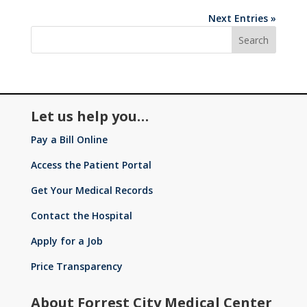
Next Entries »
Let us help you…
Pay a Bill Online
Access the Patient Portal
Get Your Medical Records
Contact the Hospital
Apply for a Job
Price Transparency
About Forrest City Medical Center