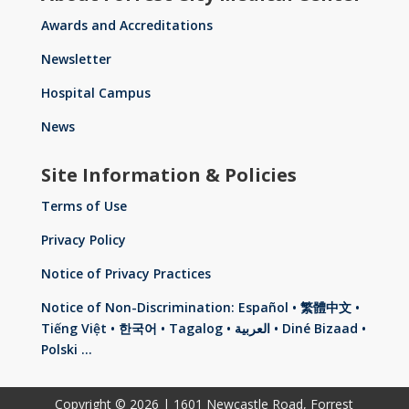
Awards and Accreditations
Newsletter
Hospital Campus
News
Site Information & Policies
Terms of Use
Privacy Policy
Notice of Privacy Practices
Notice of Non-Discrimination: Español • 繁體中文 •
Tiếng Việt • 한국어 • Tagalog • العربية • Diné Bizaad •
Polski …
Copyright © 2026 | 1601 Newcastle Road, Forrest