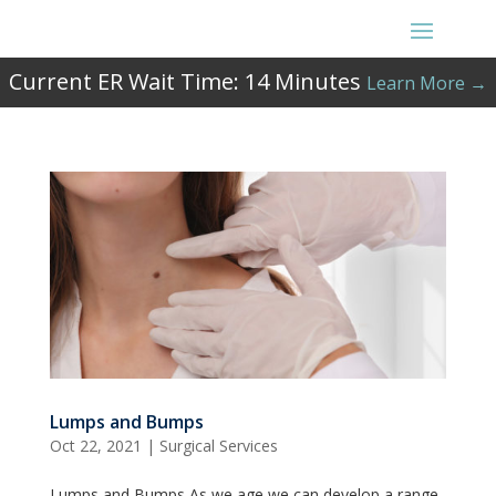
Current ER Wait Time:
14
Minutes
Learn More →
Lumps and Bumps
Oct 22, 2021
|
Surgical Services
Lumps and Bumps As we age we can develop a range