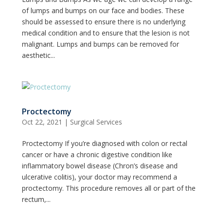
of lumps and bumps on our face and bodies. These
should be assessed to ensure there is no underlying
medical condition and to ensure that the lesion is not
malignant. Lumps and bumps can be removed for
aesthetic...
Proctectomy
Oct 22, 2021
|
Surgical Services
Proctectomy If you’re diagnosed with colon or rectal
cancer or have a chronic digestive condition like
inflammatory bowel disease (Chron’s disease and
ulcerative colitis), your doctor may recommend a
proctectomy. This procedure removes all or part of the
rectum,...