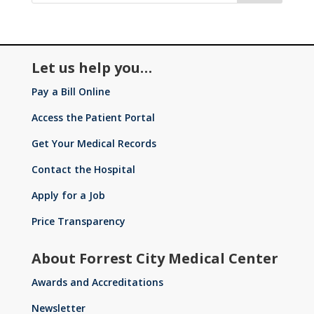
Let us help you…
Pay a Bill Online
Access the Patient Portal
Get Your Medical Records
Contact the Hospital
Apply for a Job
Price Transparency
About Forrest City Medical Center
Awards and Accreditations
Newsletter