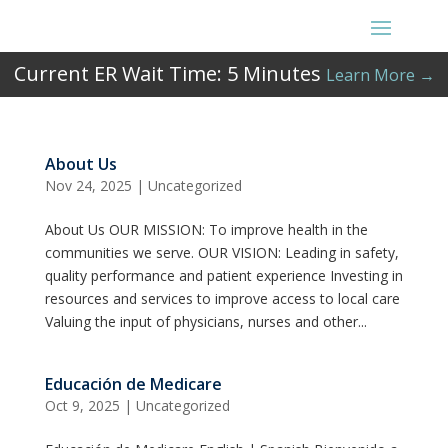
Current ER Wait Time:
5
Minutes
Learn More →
About Us
Nov 24, 2025
|
Uncategorized
About Us OUR MISSION: To improve health in the
communities we serve. OUR VISION: Leading in safety,
quality performance and patient experience Investing in
resources and services to improve access to local care
Valuing the input of physicians, nurses and other...
Educación de Medicare
Oct 9, 2025
|
Uncategorized