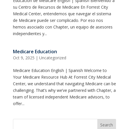
Educación de Medicare English | Spanish Bienvenido a
su Centro de Recursos de Medicare En Forrest City
Medical Center, entendemos que navegar el sistema
de Medicare puede ser complicado. Por eso nos
hemos asociado con Chapter, un equipo de asesores
independientes y...
Medicare Education
Oct 9, 2025
|
Uncategorized
Medicare Education English | Spanish Welcome to
Your Medicare Resource Hub At Forrest City Medical
Center, we understand that navigating Medicare can be
challenging. That’s why we’ve partnered with Chapter, a
team of licensed independent Medicare advisors, to
offer...