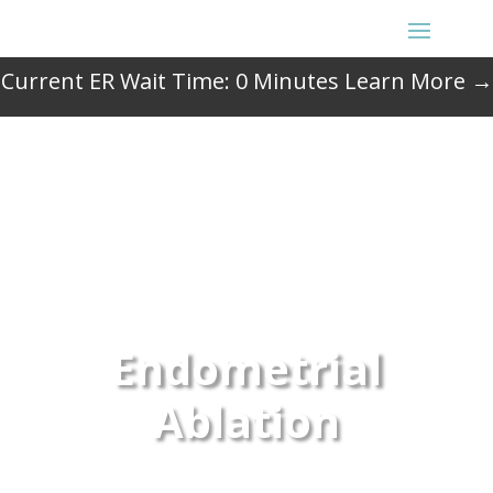
Current ER Wait Time:
0
Minutes
Learn More →
Endometrial
Ablation