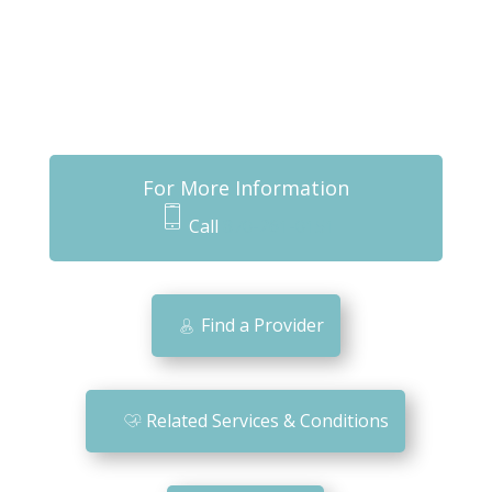
For More Information
Call
870-261-0151
m
o
bi
Find a Provider
le
ic
o
Related Services & Conditions
n