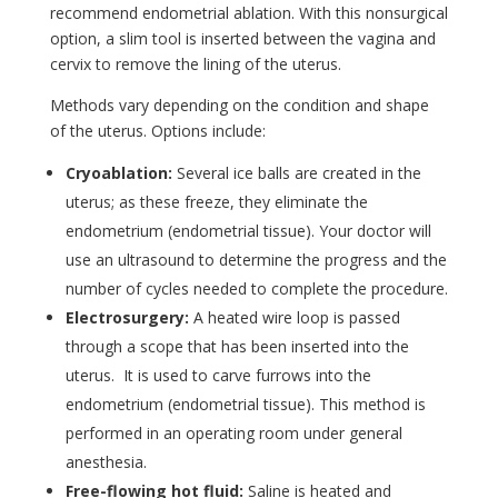
recommend endometrial ablation. With this nonsurgical
option, a slim tool is inserted between the vagina and
cervix to remove the lining of the uterus.
Methods vary depending on the condition and shape
of the uterus. Options include:
Cryoablation:
Several ice balls are created in the
uterus; as these freeze, they eliminate the
endometrium (endometrial tissue). Your doctor will
use an ultrasound to determine the progress and the
number of cycles needed to complete the procedure.
Electrosurgery:
A heated wire loop is passed
through a scope that has been inserted into the
uterus. It is used to carve furrows into the
endometrium (endometrial tissue). This method is
performed in an operating room under general
anesthesia.
Free-flowing hot fluid:
Saline is heated and