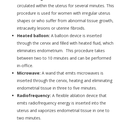
circulated within the uterus for several minutes. This
procedure is used for women with irregular uterus
shapes or who suffer from abnormal tissue growth,
intracavity lesions or uterine fibroids.
Heated balloon:
A balloon device is inserted
through the cervix and filled with heated fluid, which
eliminates endometrium. This procedure takes
between two to 10 minutes and can be performed
in-office.
Microwave:
A wand that emits microwaves is
inserted through the cervix, heating and eliminating
endometrial tissue in three to five minutes.
Radiofrequency:
A flexible ablation device that
emits radiofrequency energy is inserted into the
uterus and vaporizes endometrial tissue in one to
two minutes.