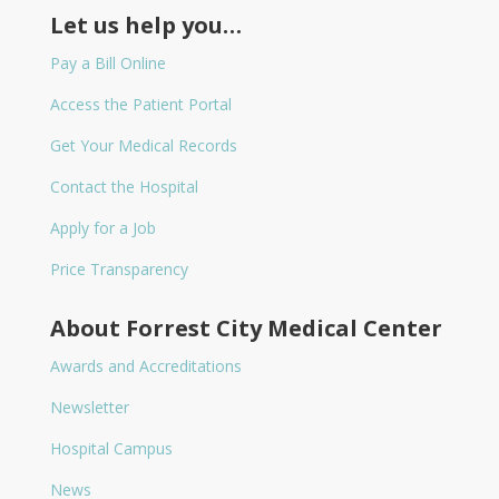
Let us help you…
Pay a Bill Online
Access the Patient Portal
Get Your Medical Records
Contact the Hospital
Apply for a Job
Price Transparency
About Forrest City Medical Center
Awards and Accreditations
Newsletter
Hospital Campus
News