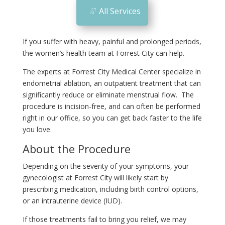
All Services
If you suffer with heavy, painful and prolonged periods,
the women’s health team at Forrest City can help.
The experts at Forrest City Medical Center specialize in
endometrial ablation, an outpatient treatment that can
significantly reduce or eliminate menstrual flow. The
procedure is incision-free, and can often be performed
right in our office, so you can get back faster to the life
you love.
About the Procedure
Depending on the severity of your symptoms, your
gynecologist at Forrest City will likely start by
prescribing medication, including birth control options,
or an intrauterine device (IUD).
If those treatments fail to bring you relief, we may