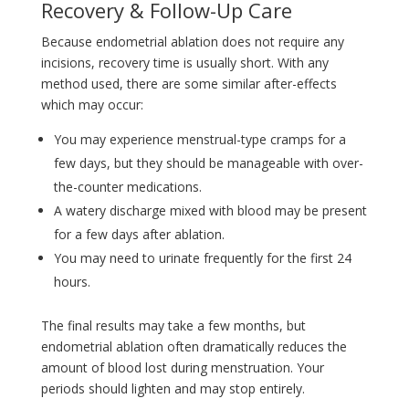
Recovery & Follow-Up Care
Because endometrial ablation does not require any
incisions, recovery time is usually short. With any
method used, there are some similar after-effects
which may occur:
You may experience menstrual-type cramps for a
few days, but they should be manageable with over-
the-counter medications.
A watery discharge mixed with blood may be present
for a few days after ablation.
You may need to urinate frequently for the first 24
hours.
The final results may take a few months, but
endometrial ablation often dramatically reduces the
amount of blood lost during menstruation. Your
periods should lighten and may stop entirely.