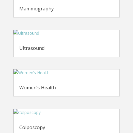
Mammography
Ultrasound
Women’s Health
Colposcopy