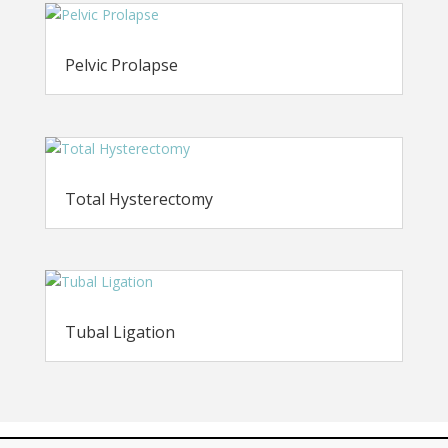
Pelvic Prolapse
Total Hysterectomy
Tubal Ligation