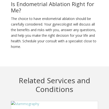
Is Endometrial Ablation Right for
Me?
The choice to have endometrial ablation should be
carefully considered. Your gynecologist will discuss all
the benefits and risks with you, answer any questions,
and help you make the right decision for your life and
health. Schedule your consult with a specialist close to
home.
Related Services and
Conditions