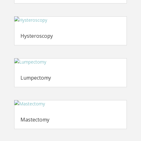
Hysteroscopy
Lumpectomy
Mastectomy